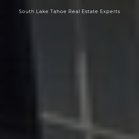
South Lake Tahoe Real Estate Experts