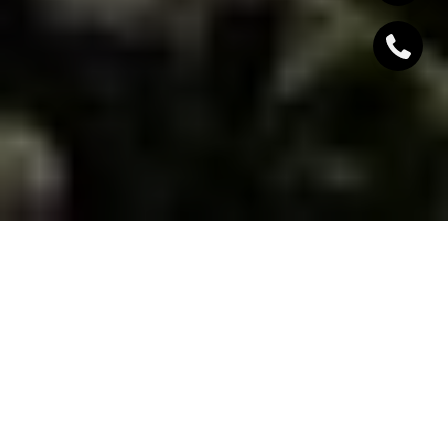
SOUTH LAKE TAHOE
LAND
Townhomes in South Lake Tahoe, CA, offer a
harmonious blend of alpine charm and modern
convenience, making them an attractive option for
those seeking a mountain retreat with year-round