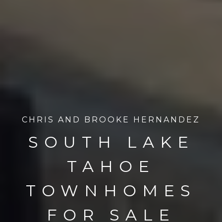
CHRIS AND BROOKE HERNANDEZ
SOUTH LAKE
TAHOE
TOWNHOMES
FOR SALE