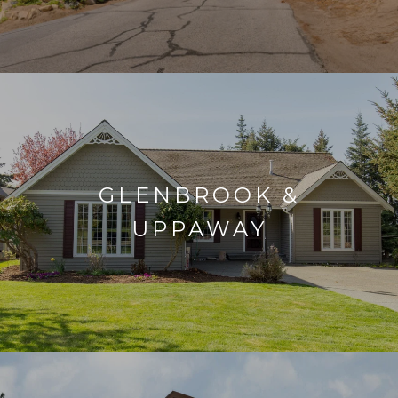
GLENBROOK &
UPPAWAY