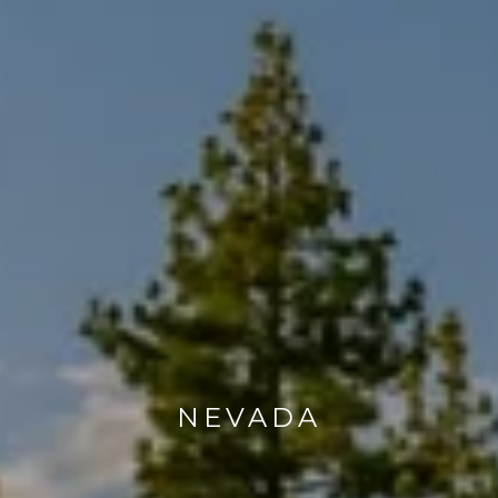
NEVADA