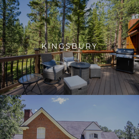
KINGSBURY