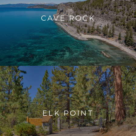
CAVE ROCK
ELK POINT