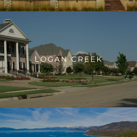
LOGAN CREEK