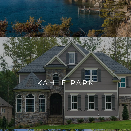
KAHLE PARK