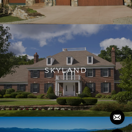
SKYLAND