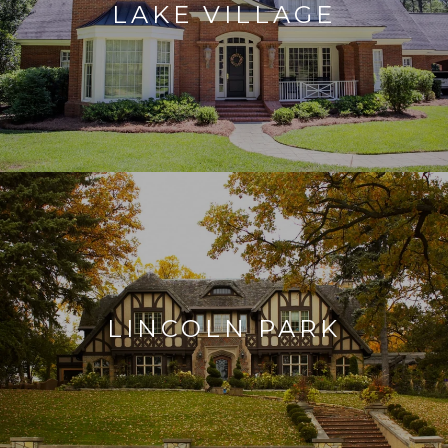
LAKE VILLAGE
LINCOLN PARK