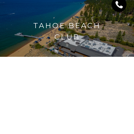
TAHOE BEACH
CLUB
UPPER & LOWER
LAKERIDGE