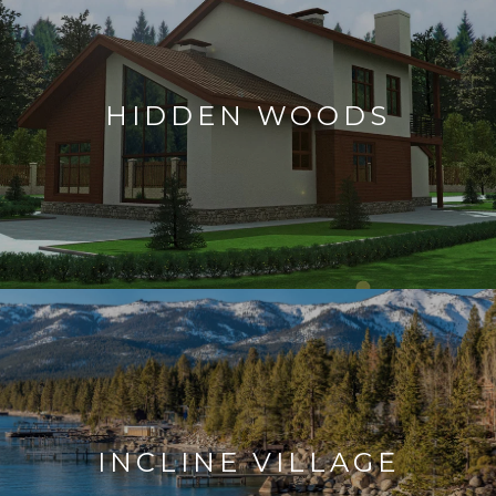
HIDDEN WOODS
INCLINE VILLAGE