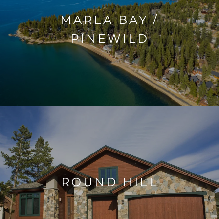
MARLA BAY /
PINEWILD
ROUND HILL