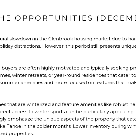
CHE OPPORTUNITIES (DECEM
tural slowdown in the Glenbrook housing market due to har
oliday distractions. However, this period still presents uniqu
buyers are often highly motivated and typically seeking pro
mes, winter retreats, or year-round residences that cater to 
 summer amenities and more focused on features that make
 that are winterized and feature amenities like robust he
 direct access to winter sports can be particularly appealing
gly emphasize the unique aspects of the property that cater
ke Tahoe in the colder months. Lower inventory during win
ted properties.