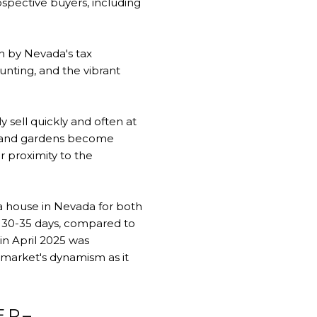
ospective buyers, including
wn by Nevada's tax
unting, and the vibrant
 sell quickly and often at
s, and gardens become
r proximity to the
 a house in Nevada for both
, 30-35 days, compared to
in April 2025 was
e market's dynamism as it
ER–