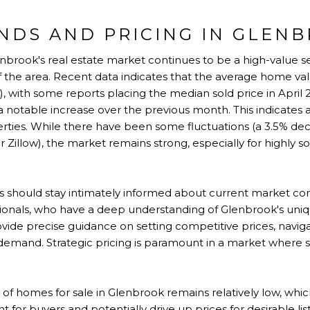
NDS AND PRICING IN GLEN
enbrook's real estate market continues to be a high-value se
 of the area. Recent data indicates that the average home val
w), with some reports placing the median sold price in April 
 notable increase over the previous month. This indicates 
operties. While there have been some fluctuations (a 3.5% d
r Zillow), the market remains strong, especially for highly 
s should stay intimately informed about current market con
ssionals, who have a deep understanding of Glenbrook's uni
ovide precise guidance on setting competitive prices, navig
 demand. Strategic pricing is paramount in a market wher
f homes for sale in Glenbrook remains relatively low, whi
or buyers and potentially drive up prices for desirable listi