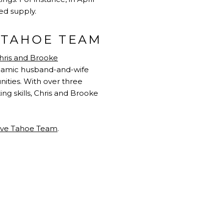
ed supply.
E TAHOE TEAM
hris and Brooke
dynamic husband-and-wife
ities. With over three
g skills, Chris and Brooke
ive Tahoe Team
.