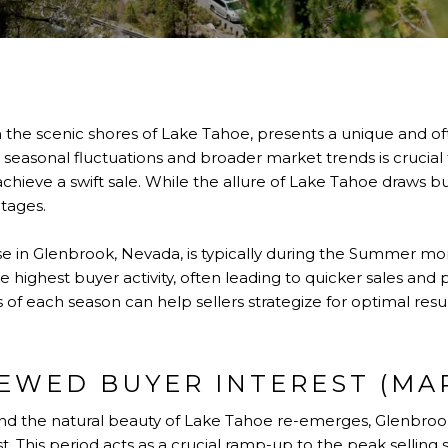
 the scenic shores of Lake Tahoe, presents a unique and oft
easonal fluctuations and broader market trends is crucial f
chieve a swift sale. While the allure of Lake Tahoe draws bu
ntages.
se in Glenbrook, Nevada, is typically during the Summer mon
he highest buyer activity, often leading to quicker sales an
f each season can help sellers strategize for optimal resu
NEWED BUYER INTEREST (MA
nd the natural beauty of Lake Tahoe re-emerges, Glenbrook
t. This period acts as a crucial ramp-up to the peak selling 