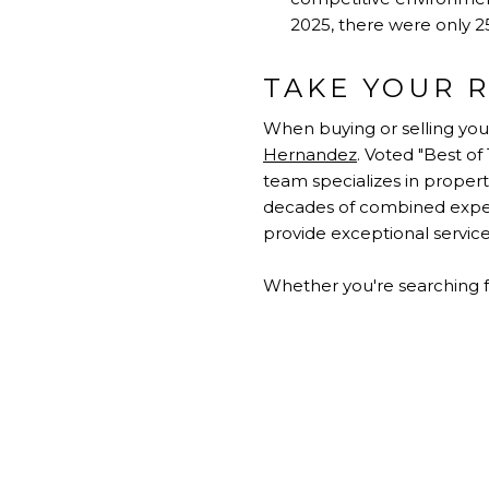
2025, there were only 25
TAKE YOUR R
When buying or selling you
Hernandez
. Voted "Best o
team specializes in proper
decades of combined experi
provide exceptional service 
Whether you're searching f