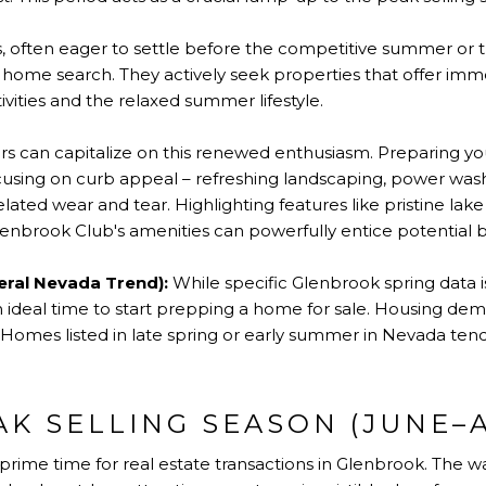
 often eager to settle before the competitive summer or t
s home search. They actively seek properties that offer imm
vities and the relaxed summer lifestyle.
rs can capitalize on this renewed enthusiasm. Preparing y
using on curb appeal – refreshing landscaping, power wash
lated wear and tear. Highlighting features like pristine lake 
 Glenbrook Club's amenities can powerfully entice potential 
eral Nevada Trend):
While specific Glenbrook spring data is
 ideal time to start prepping a home for sale. Housing dema
 Homes listed in late spring or early summer in Nevada tend
AK SELLING SEASON (JUNE–
rime time for real estate transactions in Glenbrook. The w