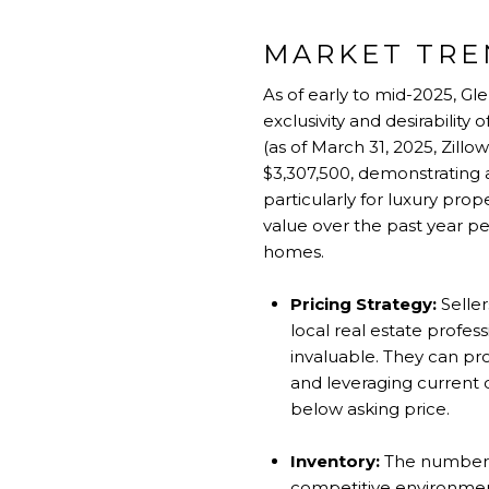
MARKET TRE
As of early to mid-2025, Gl
exclusivity and desirability
(as of March 31, 2025, Zillo
$3,307,500, demonstrating a
particularly for luxury pr
value over the past year pe
homes.
Pricing Strategy:
Seller
local real estate profe
invaluable. They can pr
and leveraging current
below asking price.
Inventory:
The number o
competitive environment f