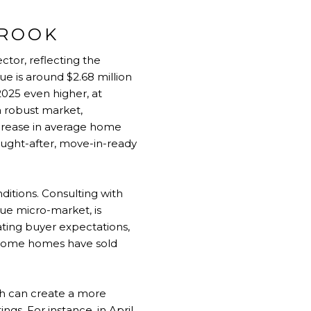
BROOK
ctor, reflecting the
ue is around $2.68 million
2025 even higher, at
a robust market,
ecrease in average home
sought-after, move-in-ready
ditions. Consulting with
que micro-market, is
ating buyer expectations,
e some homes have sold
ch can create a more
ngs. For instance, in April