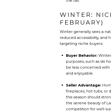
the fall.
WINTER: NI
FEBRUARY)
Winter generally sees a na
reduced accessibility, and h
targeting niche buyers.
Buyer Behavior:
Winter 
purposes, such as ski ho
be less concerned with
and enjoyable.
Seller Advantage:
Homes
fireplaces, hot tubs, or
this season should stron
the serene beauty of La
competition for well-sui