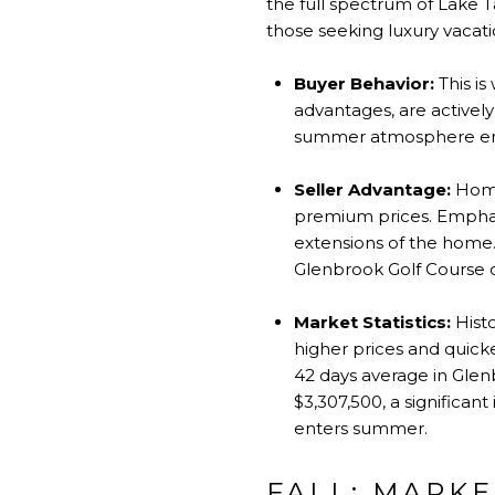
the full spectrum of Lake T
those seeking luxury vacat
Buyer Behavior:
This is
advantages, are activel
summer atmosphere enha
Seller Advantage:
Homes
premium prices. Emphas
extensions of the home. 
Glenbrook Golf Course ca
Market Statistics:
Histo
higher prices and quick
42 days average in Glenb
$3,307,500, a significan
enters summer.
FALL: MARKE