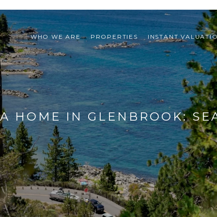
WHO WE ARE
PROPERTIES
INSTANT VALUATI
L A HOME IN GLENBROOK: S