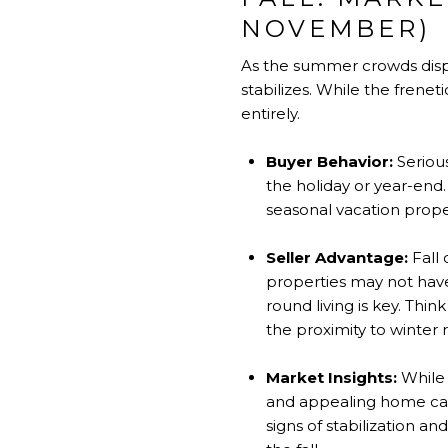
NOVEMBER)
As the summer crowds dispe
stabilizes. While the frene
entirely.
Buyer Behavior:
Serious
the holiday or year-en
seasonal vacation prope
Seller Advantage:
Fall
properties may not have
round living is key. Thi
the proximity to winter re
Market Insights:
While 
and appealing home can 
signs of stabilization a