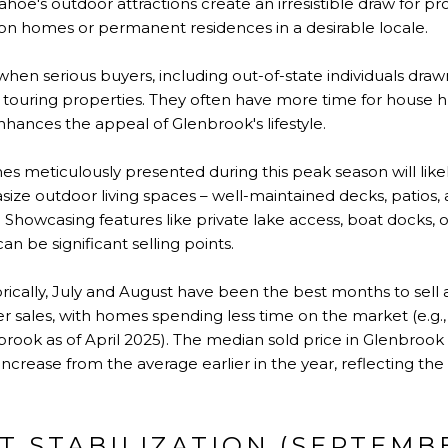
ahoe's outdoor attractions create an irresistible draw for pr
ion homes or permanent residences in a desirable locale.
 when serious buyers, including out-of-state individuals dra
y touring properties. They often have more time for house h
nces the appeal of Glenbrook's lifestyle.
 meticulously presented during this peak season will likely
ize outdoor living spaces – well-maintained decks, patio
Showcasing features like private lake access, boat docks, o
n be significant selling points.
rically, July and August have been the best months to sell
er sales, with homes spending less time on the market (e.g.
rook as of April 2025). The median sold price in Glenbrook 
t increase from the average earlier in the year, reflecting th
T STABILIZATION (SEPTEMB