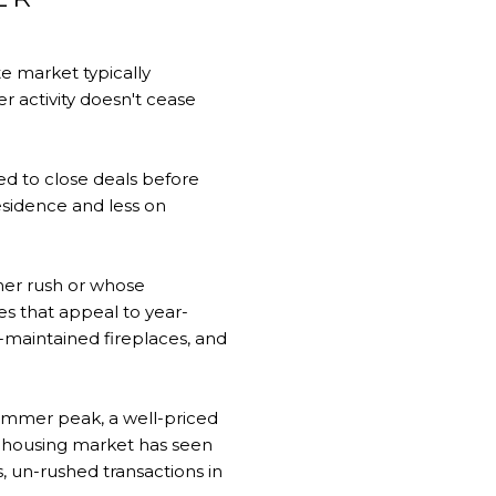
e market typically
r activity doesn't cease
ed to close deals before
sidence and less on
mer rush or whose
es that appeal to year-
l-maintained fireplaces, and
ummer peak, a well-priced
a housing market has seen
, un-rushed transactions in