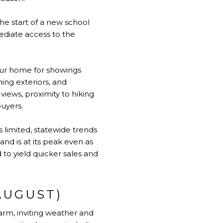
he start of a new school
ediate access to the
our home for showings
ing exteriors, and
views, proximity to hiking
buyers.
 limited, statewide trends
nd is at its peak even as
 to yield quicker sales and
AUGUST)
arm, inviting weather and