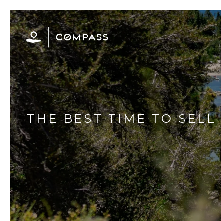
THE BEST TIME TO SEL