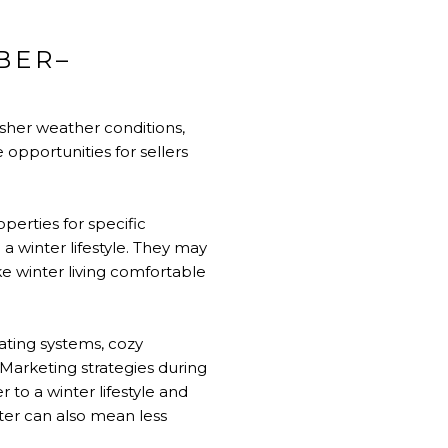
BER–
sher weather conditions,
e opportunities for sellers
perties for specific
a winter lifestyle. They may
 winter living comfortable
ating systems, cozy
. Marketing strategies during
 to a winter lifestyle and
ter can also mean less