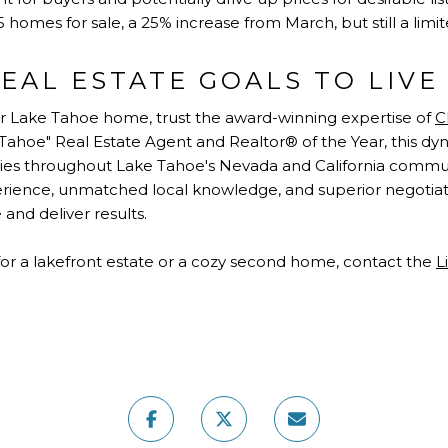
 homes for sale, a 25% increase from March, but still a limit
EAL ESTATE GOALS TO LIV
r Lake Tahoe home, trust the award-winning expertise of
C
f Tahoe" Real Estate Agent and Realtor® of the Year, this 
ties throughout Lake Tahoe's Nevada and California commun
ence, unmatched local knowledge, and superior negotiatin
and deliver results.
or a lakefront estate or a cozy second home, contact the
L