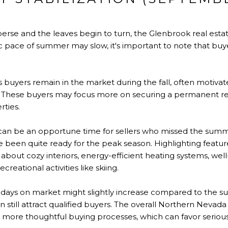
rse and the leaves begin to turn, the Glenbrook real estat
tic pace of summer may slow, it's important to note that buye
 buyers remain in the market during the fall, often motivat
d. These buyers may focus more on securing a permanent re
rties.
 can be an opportune time for sellers who missed the sum
 been quite ready for the peak season. Highlighting featur
nk about cozy interiors, energy-efficient heating systems, wel
creational activities like skiing.
days on market might slightly increase compared to the s
still attract qualified buyers. The overall Northern Nevad
nd more thoughtful buying processes, which can favor serious