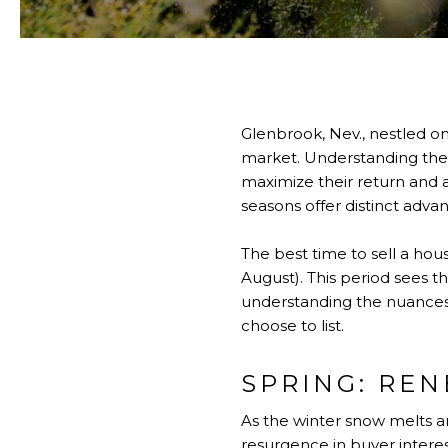
Glenbrook, Nev., nestled on
market. Understanding the s
maximize their return and a
seasons offer distinct adva
The best time to sell a hou
August). This period sees t
understanding the nuances o
choose to list.
SPRING: RE
As the winter snow melts a
resurgence in buyer interes