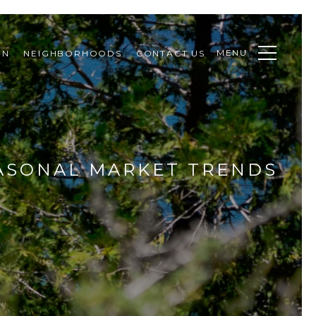
MENU
ON
NEIGHBORHOODS
CONTACT US
EASONAL MARKET TRENDS