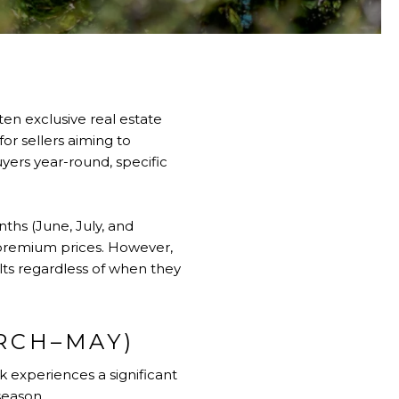
en exclusive real estate
or sellers aiming to
yers year-round, specific
ths (June, July, and
d premium prices. However,
lts regardless of when they
RCH–MAY)
 experiences a significant
season.