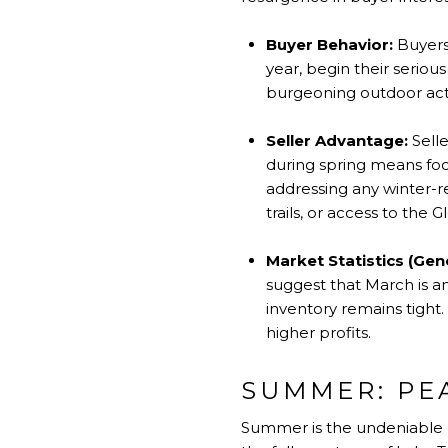
Buyer Behavior:
Buyers,
year, begin their seriou
burgeoning outdoor acti
Seller Advantage:
Selle
during spring means foc
addressing any winter-re
trails, or access to the
Market Statistics (Gen
suggest that March is an
inventory remains tight.
higher profits.
SUMMER: PE
Summer is the undeniable p