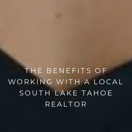
THE BENEFITS OF
WORKING WITH A LOCAL
SOUTH LAKE TAHOE
REALTOR