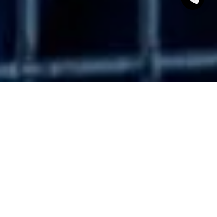
Working with a real estate agent is beneficial to you
regardless of where you are. Whether you’re buying
or selling, Lake Tahoe real estate agents can guide
you through the local market, negotiate the best
deals, and will put your needs first. Here are a few
more benefits of working with a local South Lake
Tahoe realtor.