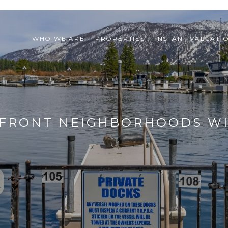
WHO WE ARE
PROPERTIES
INSTANT VALUATI
EFRONT NEIGHBORHOODS WI