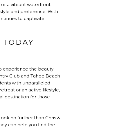
 or a vibrant waterfront
style and preference. With
ontinues to captivate
 TODAY
to experience the beauty
Country Club and Tahoe Beach
dents with unparalleled
reat or an active lifestyle,
l destination for those
ook no further than Chris &
they can help you find the