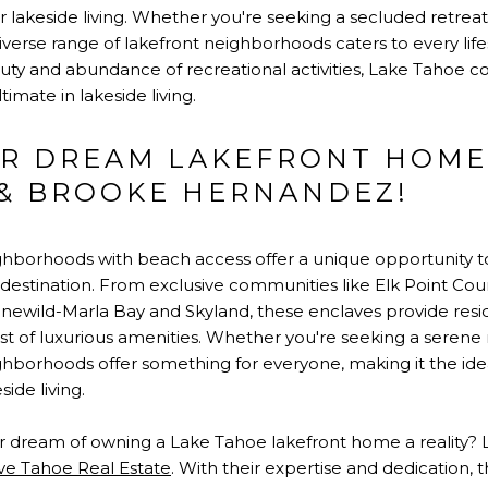
r lakeside living. Whether you're seeking a secluded retreat
verse range of lakefront neighborhoods caters to every life
auty and abundance of recreational activities, Lake Tahoe c
mate in lakeside living.
R DREAM LAKEFRONT HOME
 & BROOKE HERNANDEZ!
ghborhoods with beach access offer a unique opportunity 
nic destination. From exclusive communities like Elk Point 
inewild-Marla Bay and Skyland, these enclaves provide resi
t of luxurious amenities. Whether you're seeking a serene ret
hborhoods offer something for everyone, making it the idea
ide living.
 dream of owning a Lake Tahoe lakefront home a reality? L
ive Tahoe Real Estate
. With their expertise and dedication, 