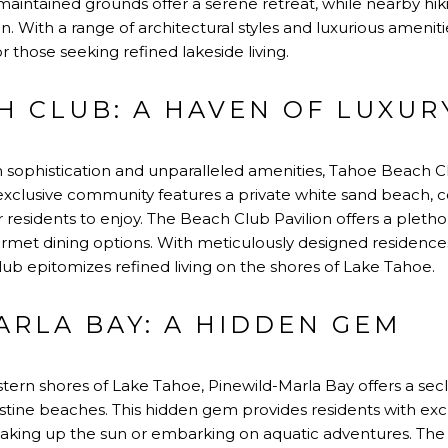
aintained grounds offer a serene retreat, while nearby hiki
n. With a range of architectural styles and luxurious amenit
or those seeking refined lakeside living.
H CLUB: A HAVEN OF LUXUR
sophistication and unparalleled amenities, Tahoe Beach Cl
is exclusive community features a private white sand beach
residents to enjoy. The Beach Club Pavilion offers a plethor
ourmet dining options. With meticulously designed residenc
ub epitomizes refined living on the shores of Lake Tahoe.
ARLA BAY: A HIDDEN GEM
tern shores of Lake Tahoe, Pinewild-Marla Bay offers a se
stine beaches. This hidden gem provides residents with excl
oaking up the sun or embarking on aquatic adventures. The