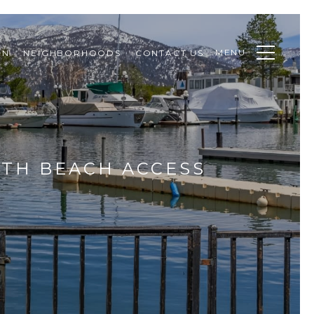
MENU
ON
NEIGHBORHOODS
CONTACT US
TH BEACH ACCESS