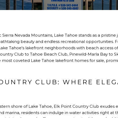
 Sierra Nevada Mountains, Lake Tahoe stands as a pristine j
 breathtaking beauty and endless recreational opportunities. 
, Lake Tahoe's lakefront neighborhoods with beach access of
 Country Club to Tahoe Beach Club, Pinewild-Marla Bay to Sk
most coveted Lake Tahoe lakefront homes for sale, promisin
COUNTRY CLUB: WHERE ELE
stern shore of Lake Tahoe, Elk Point Country Club exudes
 marina, residents can indulge in water activities right at 