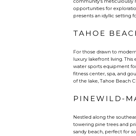
community's meticulously m
opportunities for exploratio
presents an idyllic setting f
TAHOE BEAC
For those drawn to modern 
luxury lakefront living. Th
water sports equipment for 
fitness center, spa, and g
of the lake, Tahoe Beach Cl
PINEWILD-M
Nestled along the southeas
towering pine trees and pri
sandy beach, perfect for s