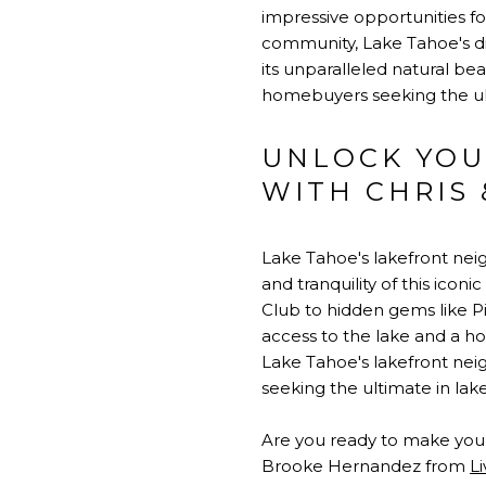
impressive opportunities fo
community, Lake Tahoe's di
its unparalleled natural be
homebuyers seeking the ulti
UNLOCK YOU
WITH CHRIS
Lake Tahoe's lakefront nei
and tranquility of this ico
Club to hidden gems like P
access to the lake and a hos
Lake Tahoe's lakefront neig
seeking the ultimate in lakes
Are you ready to make your
Brooke Hernandez from
L