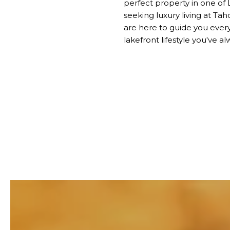
perfect property in one of
seeking luxury living at T
are here to guide you every
lakefront lifestyle you've a