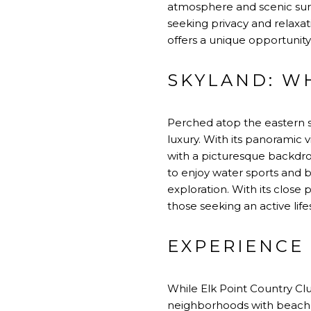
atmosphere and scenic surro
seeking privacy and relaxa
offers a unique opportunity
SKYLAND: W
Perched atop the eastern s
luxury. With its panoramic 
with a picturesque backdrop
to enjoy water sports and bo
exploration. With its close p
those seeking an active life
EXPERIENCE 
While Elk Point Country Cl
neighborhoods with beach 