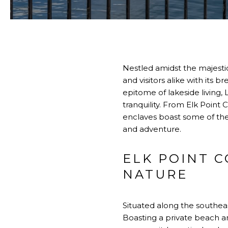
Nestled amidst the majestic
and visitors alike with its
epitome of lakeside living
tranquility. From Elk Point
enclaves boast some of the 
and adventure.
ELK POINT 
NATURE
Situated along the southea
Boasting a private beach and