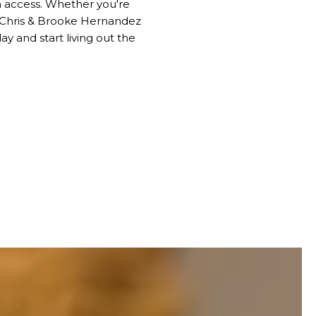
h access. Whether you're
, Chris & Brooke Hernandez
y and start living out the