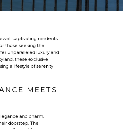
ewel, captivating residents
For those seeking the
fer unparalleled luxury and
yland, these exclusive
g a lifestyle of serenity
GANCE MEETS
 elegance and charm.
their doorstep. The