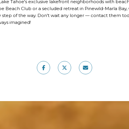
 Lake Tahoe's exclusive lakefront neighborhoods with beac
ahoe Beach Club or a secluded retreat in Pinewild-Marla Bay
 step of the way. Don't wait any longer — contact them toda
lways imagined!