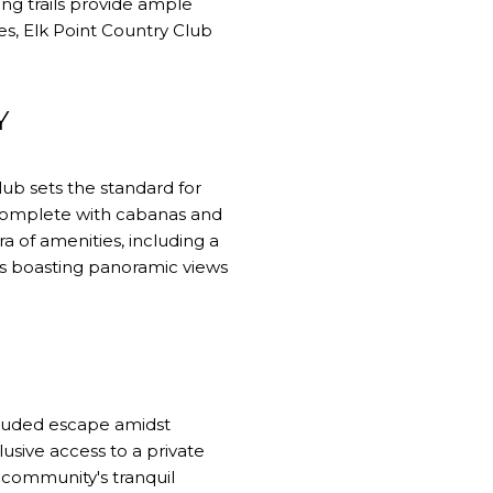
ng trails provide ample
ies, Elk Point Country Club
Y
ub sets the standard for
, complete with cabanas and
a of amenities, including a
es boasting panoramic views
cluded escape amidst
usive access to a private
 community's tranquil