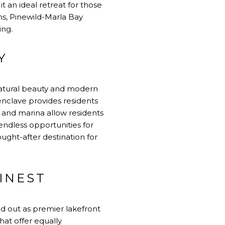
 an ideal retreat for those
ms, Pinewild-Marla Bay
ing.
Y
natural beauty and modern
enclave provides residents
h and marina allow residents
 endless opportunities for
sought-after destination for
FINEST
d out as premier lakefront
at offer equally