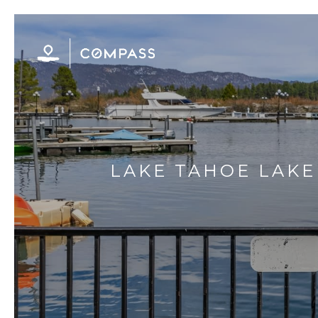
LAKE TAHOE LAK