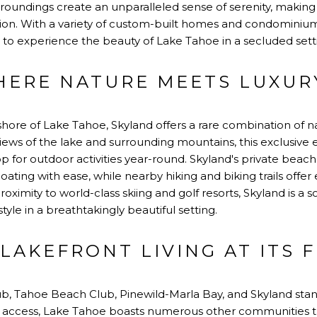
undings create an unparalleled sense of serenity, making it
tion. With a variety of custom-built homes and condominiu
 to experience the beauty of Lake Tahoe in a secluded sett
HERE NATURE MEETS LUXUR
hore of Lake Tahoe, Skyland offers a rare combination of 
views of the lake and surrounding mountains, this exclusive 
 for outdoor activities year-round. Skyland's private beac
ating with ease, while nearby hiking and biking trails offer
roximity to world-class skiing and golf resorts, Skyland is a 
style in a breathtakingly beautiful setting.
LAKEFRONT LIVING AT ITS 
ub, Tahoe Beach Club, Pinewild-Marla Bay, and Skyland stan
access, Lake Tahoe boasts numerous other communities th