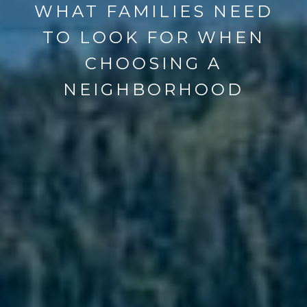
WHAT FAMILIES NEED
TO LOOK FOR WHEN
CHOOSING A
NEIGHBORHOOD