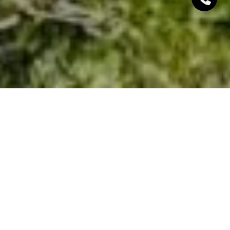
Moving to a better neighborhood is a major, often
stressful, endeavor — especially if you haven’t found
the right place for you and your family yet. If you’ve
set your heart on South Lake Tahoe real estate but
don’t know how to choose the right neighborhood,
we’ve got you covered. Our guide unpacks six
essential aspects to consider when picking a place
to live, including the precise location and its