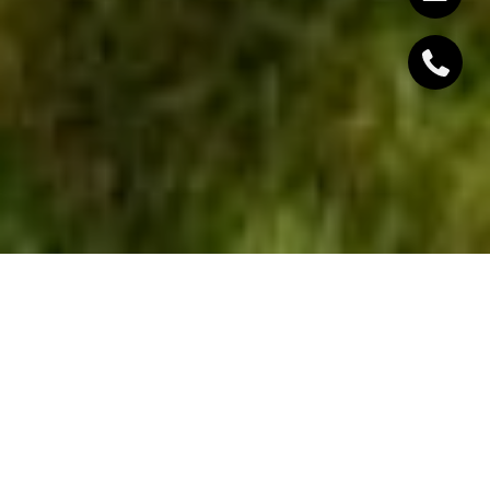
The ideal scenario for anyone selling a home would
be to receive multiple offers as soon as the property
hits the market. Unfortunately, this is not always the
case. In order to generate offers right off the bat
and close the deal on a property quickly, sellers
need to incorporate strategies into their approach