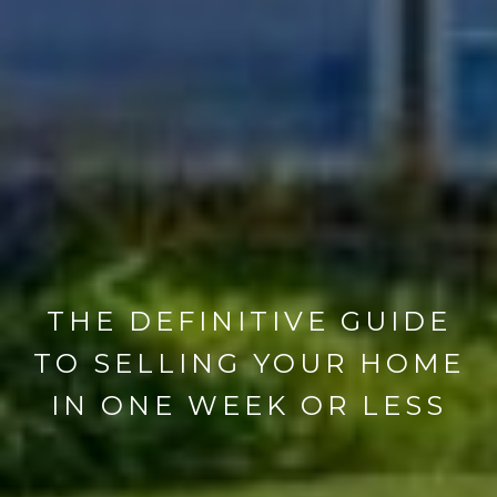
THE DEFINITIVE GUIDE
TO SELLING YOUR HOME
IN ONE WEEK OR LESS