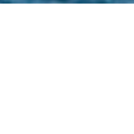
Nestled on the eastern shore of Lake Tahoe, Zephyr
Cove, Nevada, offers residents a harmonious blend
of natural beauty and tranquil living. This picturesque
community is characterized by its pristine
landscapes, recreational opportunities, and a serene
atmosphere that appeals to those seeking a
peaceful retreat.​
NATURAL BEAUTY AND
RECREATION
Zephyr Cove is renowned for its stunning natural
surroundings, featuring towering pine forests and
the crystal-clear waters of Lake Tahoe. Residents