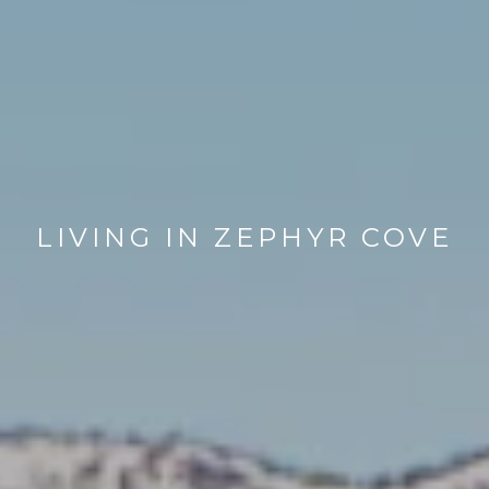
LIVING IN ZEPHYR COVE