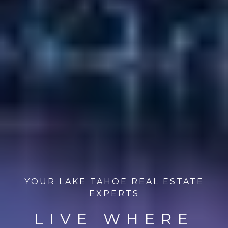
YOUR LAKE TAHOE REAL ESTATE
EXPERTS
LIVE WHERE