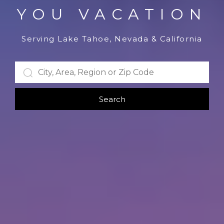
YOU VACATION
Serving Lake Tahoe, Nevada & California
Search