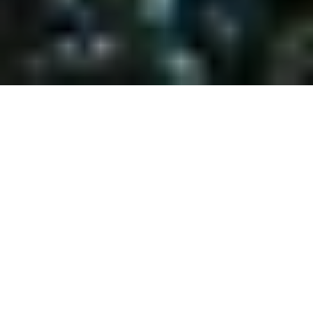
LIVE WHERE YOU
VACATION
Looking for the perfect Lake Tahoe property in