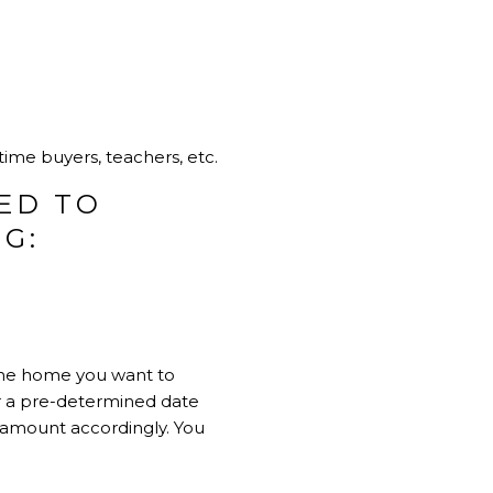
time buyers, teachers, etc.
ED TO
G:
 the home you want to
 or a pre-determined date
 amount accordingly. You