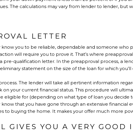
s. The calculations may vary from lender to lender, but wi
ROVAL LETTER
y know you to be reliable, dependable and someone who pays
nsaction will require you to prove it. That’s where preapprov
 a pre-qualification letter. In the preapproval process, a le
liminary statement on the size of the loan for which you’ll q
process. The lender will take all pertinent information rega
on your current financial status. This procedure will ultima
e eligible for (depending on what type of loan you decide t
r know that you have gone through an extensive financial e
s to buying the home. It makes your offer much more pow
L GIVES YOU A VERY GOOD 