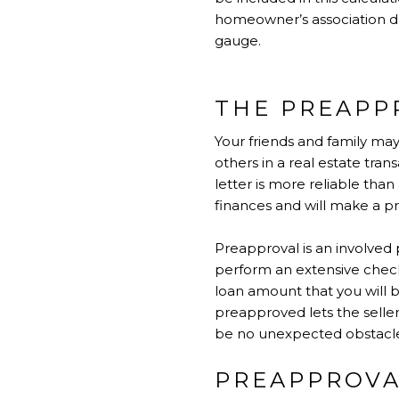
homeowner’s association due
gauge.
THE PREAPP
Your friends and family ma
others in a real estate tra
letter is more reliable than
finances and will make a pre
Preapproval is an involved 
perform an extensive check 
loan amount that you will b
preapproved lets the selle
be no unexpected obstacle
PREAPPROVA