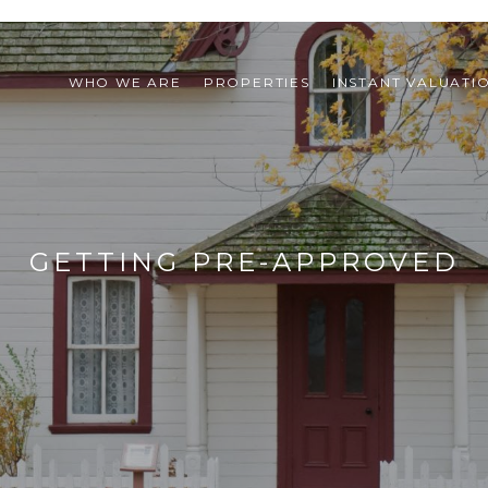
WHO WE ARE
PROPERTIES
INSTANT VALUATI
GETTING PRE-APPROVED