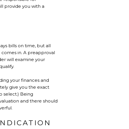
ll provide you with a
 bills on time, but all
al comes in. A preapproval
nder will examine your
ualify.
rding your finances and
tely give you the exact
o select.) Being
valuation and there should
erful.
INDICATION