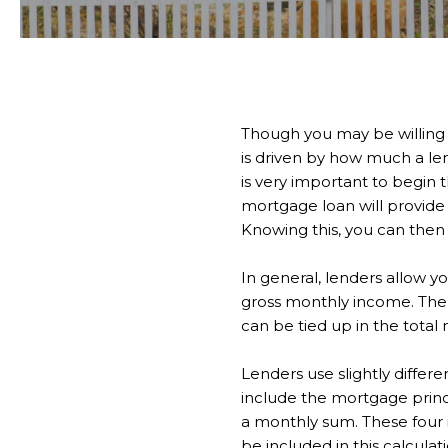
Though you may be willing 
is driven by how much a len
is very important to begi
mortgage loan will provide 
Knowing this, you can then
In general, lenders allow y
gross monthly income. The
can be tied up in the tot
Lenders use slightly differ
include the mortgage princ
a monthly sum. These four i
be included in this calculat