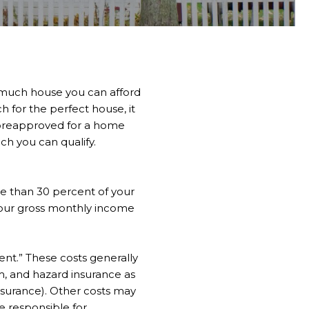
 much house you can afford
h for the perfect house, it
 preapproved for a home
ch you can qualify.
re than 30 percent of your
your gross monthly income
ent.” These costs generally
m, and hazard insurance as
insurance). Other costs may
re responsible for