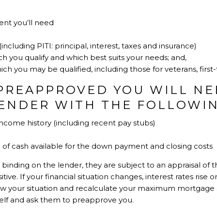
t you’ll need
cluding PITI: principal, interest, taxes and insurance)
ch you qualify and which best suits your needs; and,
ch you may be qualified, including those for veterans, first-
PREAPPROVED YOU WILL NE
LENDER WITH THE FOLLOWIN
come history (including recent pay stubs)
of cash available for the down payment and closing costs
 binding on the lender, they are subject to an appraisal of
ive. If your financial situation changes, interest rates rise
view your situation and recalculate your maximum mortgage
elf and ask them to preapprove you.