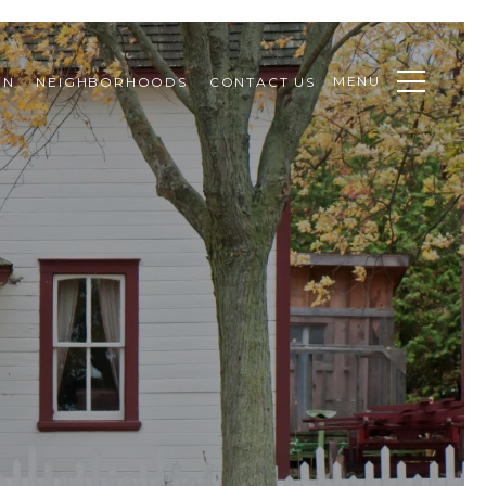
MENU
ON
NEIGHBORHOODS
CONTACT US