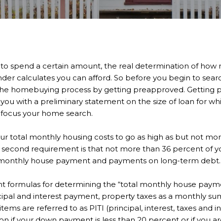
to spend a certain amount, the real determination of how
der calculates you can afford. So before you begin to searc
n the homebuying process by getting preapproved. Getting
you with a preliminary statement on the size of loan for whi
 focus your home search.
our total monthly housing costs to go as high as but not mo
 second requirement is that not more than 36 percent of 
al monthly house payment and payments on long-term debt.
ent formulas for determining the “total monthly house paym
ipal and interest payment, property taxes as a monthly su
tems are referred to as PITI (principal, interest, taxes and 
ion if your down payment is less than 20 percent or if you a