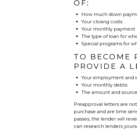
OF:
How much down paymen
Your closing costs
Your monthly payment (in
The type of loan for whi
Special programs for whi
TO BECOME 
PROVIDE A 
Your employment and in
Your monthly debts
The amount and source 
Preapproval letters are not
purchase and are time sensit
passes, the lender will re
can research lenders yours