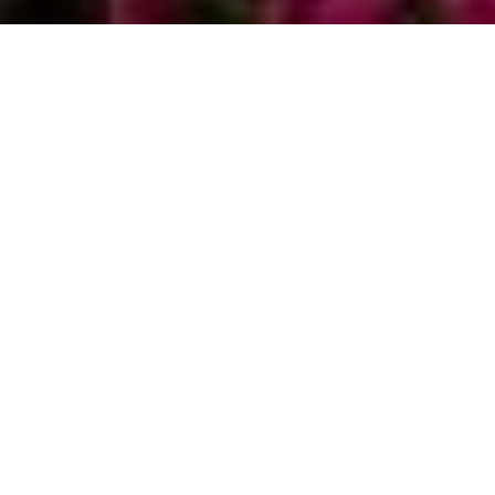
Nestled along the pristine shores of Lake Tahoe,
Zephyr Cove beckons with its tranquil ambiance
and picturesque landscapes, making it an idyllic
destination for those seeking a retreat from the
hustle and bustle of city life. For prospective
homeowners, investing in property in Zephyr Cove
offers not only a piece of paradise but also a sound
real estate opportunity. In this comprehensive
guide, Chris & Brooke Hernandez from
Live Tahoe
Real Estate
delve into the allure of Zephyr Cove and
provide valuable insights into navigating the process
of buying a home in this charming enclave.
DISCOVERING THE