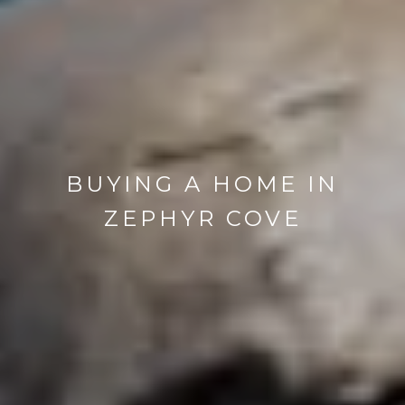
BUYING A HOME IN
ZEPHYR COVE