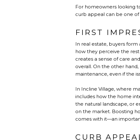
For homeowners looking to m
curb appeal can be one of 
FIRST IMPRE
In real estate, buyers form 
how they perceive the rest 
creates a sense of care and
overall. On the other hand
maintenance, even if the is
In Incline Village, where m
includes how the home inte
the natural landscape, or 
on the market. Boosting hom
comes with it—an important
CURB APPEA