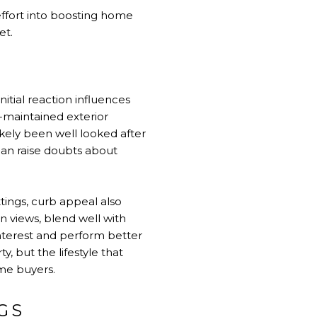
effort into boosting home
et.
nitial reaction influences
l-maintained exterior
ikely been well looked after
can raise doubts about
tings, curb appeal also
n views, blend well with
nterest and perform better
 but the lifestyle that
me buyers.
GS