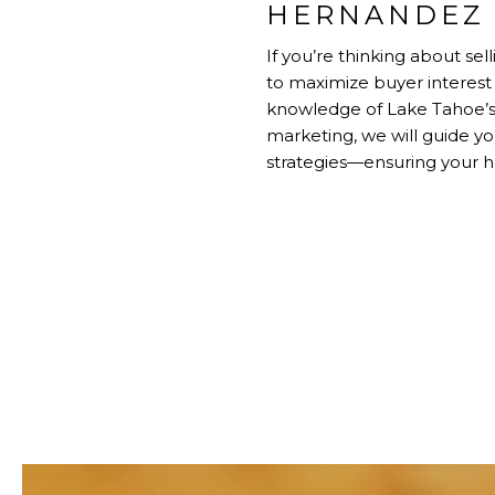
HERNANDEZ 
If you’re thinking about s
to maximize buyer interest 
knowledge of Lake Tahoe’s
marketing, we will guide 
strategies—ensuring your h