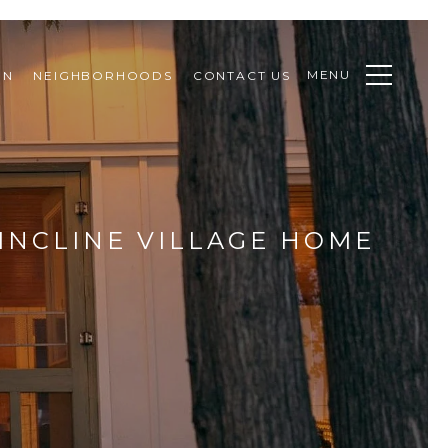
MENU
ON
NEIGHBORHOODS
CONTACT US
INCLINE VILLAGE HOME