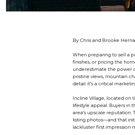
By Chris and Brooke Hern
When preparing to sell a pr
finishes, or pricing the hom
underestimate the power of
pristine views, mountain ch
detail; it’s a critical marketi
Incline Village, located on
lifestyle appeal. Buyers in
area’s upscale reputation. 
listing photos—and that ini
lackluster first impression