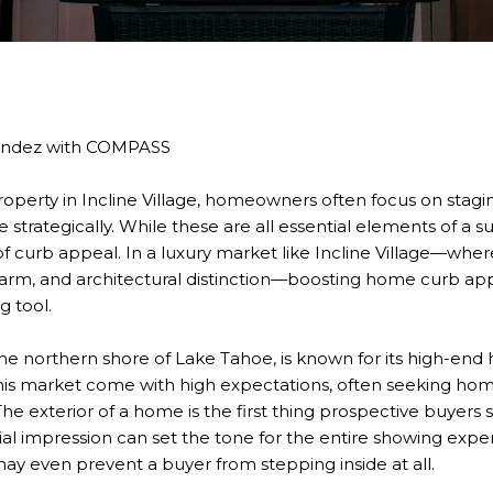
andez with COMPASS
operty in Incline Village, homeowners often focus on stagin
e strategically. While these are all essential elements of a s
 curb appeal. In a luxury market like Incline Village—wher
arm, and architectural distinction—boosting home curb appe
ng tool.
 the northern shore of Lake Tahoe, is known for its high-end
 this market come with high expectations, often seeking hom
The exterior of a home is the first thing prospective buyers 
tial impression can set the tone for the entire showing expe
 may even prevent a buyer from stepping inside at all.