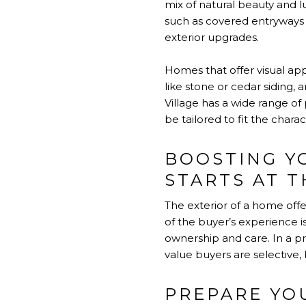
mix of natural beauty and lu
such as covered entryways 
exterior upgrades.
Homes that offer visual ap
like stone or cedar siding,
Village has a wide range o
be tailored to fit the chara
BOOSTING Y
STARTS AT 
The exterior of a home off
of the buyer’s experience is
ownership and care. In a p
value buyers are selective,
PREPARE YO