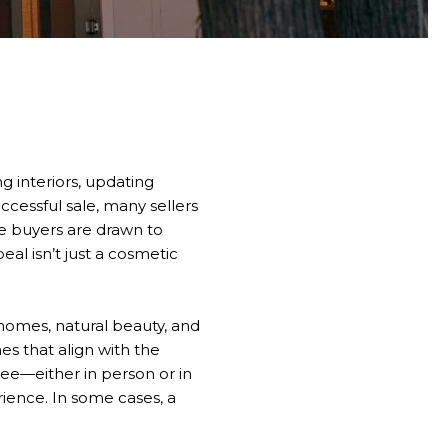
g interiors, updating
uccessful sale, many sellers
e buyers are drawn to
al isn’t just a cosmetic
 homes, natural beauty, and
es that align with the
see—either in person or in
rience. In some cases, a