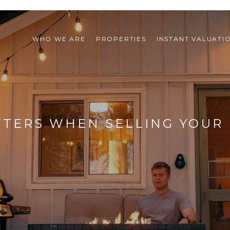
WHO WE ARE
PROPERTIES
INSTANT VALUATI
TERS WHEN SELLING YOUR 