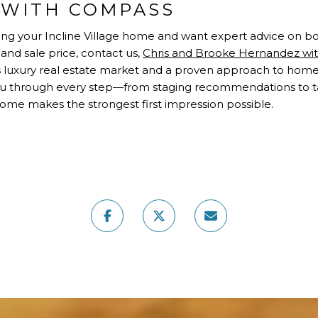
WITH COMPASS
elling your Incline Village home and want expert advice on
and sale price, contact us,
Chris and Brooke Hernandez w
 luxury real estate market and a proven approach to home
you through every step—from staging recommendations to 
ome makes the strongest first impression possible.