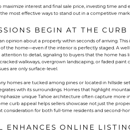
aximize interest and final sale price, investing time and 
the most effective ways to stand out in a competitive mark
SSIONS BEGIN AT THE CURB
an opinion about a property within seconds of arriving. This i
of the home—even if the interior is perfectly staged. A wel
 attention to detail, signaling to buyers that the home has l
, cracked walkways, overgrown landscaping, or faded paint 
sues are only surface-level.
any homes are tucked among pines or located in hillside set
grates with its surroundings. Homes that highlight mountai
emphasize unique Tahoe architecture often capture more i
e curb appeal helps sellers showcase not just the property,
 consideration for both full-time residents and second-ho
L ENHANCES ONLINE LISTIN