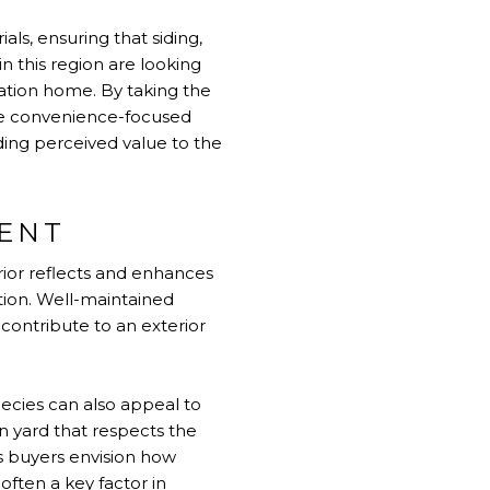
als, ensuring that siding,
n this region are looking
cation home. By taking the
ese convenience-focused
ding perceived value to the
MENT
rior reflects and enhances
tion. Well-maintained
contribute to an exterior
ecies can also appeal to
n yard that respects the
s buyers envision how
often a key factor in