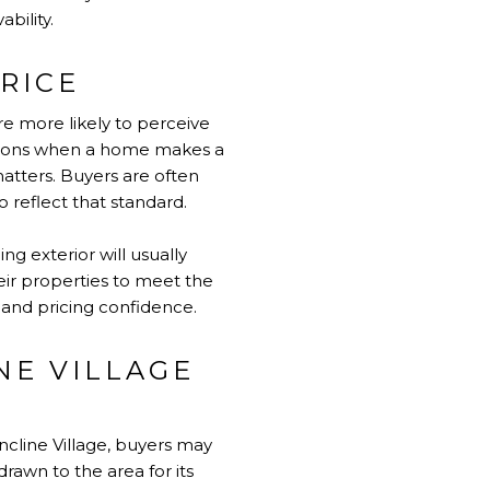
bility.
RICE
re more likely to perceive
ations when a home makes a
matters. Buyers are often
o reflect that standard.
ing exterior will usually
eir properties to meet the
 and pricing confidence.
NE VILLAGE
ncline Village, buyers may
rawn to the area for its