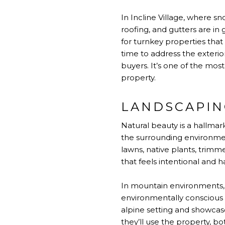
In Incline Village, where sn
roofing, and gutters are in
for turnkey properties that
time to address the exterio
buyers. It’s one of the mo
property.
LANDSCAPIN
Natural beauty is a hallmar
the surrounding environmen
lawns, native plants, trimm
that feels intentional and 
In mountain environments, 
environmentally conscious 
alpine setting and showcas
they’ll use the property, bo