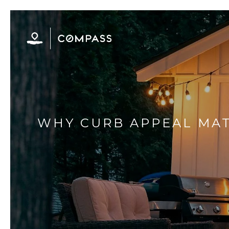
WHY CURB APPEAL MAT