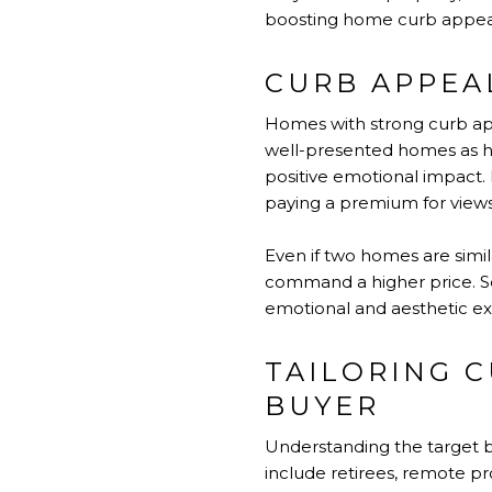
boosting home curb appeal, 
CURB APPEAL
Homes with strong curb appe
well-presented homes as hi
positive emotional impact. 
paying a premium for views, 
Even if two homes are similar
command a higher price. Se
emotional and aesthetic exp
TAILORING C
BUYER
Understanding the target bu
include retirees, remote pr