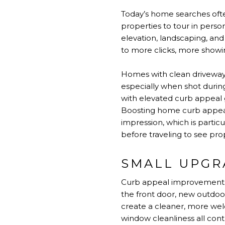
Today’s home searches ofte
properties to tour in perso
elevation, landscaping, and
to more clicks, more showin
Homes with clean driveways
especially when shot durin
with elevated curb appeal 
Boosting home curb appeal
impression, which is partic
before traveling to see pro
SMALL UPGR
Curb appeal improvements d
the front door, new outdoor
create a cleaner, more we
window cleanliness all con