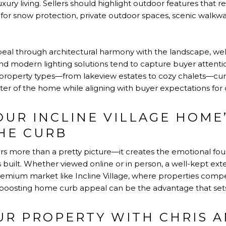
xury living. Sellers should highlight outdoor features that r
for snow protection, private outdoor spaces, scenic walkway
peal through architectural harmony with the landscape, well
 and modern lighting solutions tend to capture buyer attenti
f property types—from lakeview estates to cozy chalets—cur
cter of the home while aligning with buyer expectations for 
OUR INCLINE VILLAGE HOME
THE CURB
ers more than a pretty picture—it creates the emotional fo
 built. Whether viewed online or in person, a well-kept exteri
remium market like Incline Village, where properties compe
 boosting home curb appeal can be the advantage that sets a
UR PROPERTY WITH CHRIS 