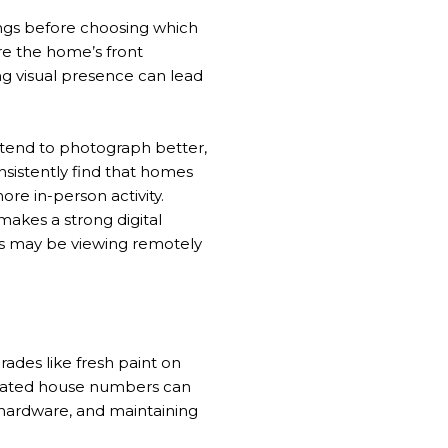
ings before choosing which
re the home’s front
ong visual presence can lead
 tend to photograph better,
nsistently find that homes
re in-person activity.
akes a strong digital
ers may be viewing remotely
ades like fresh paint on
 updated house numbers can
hardware, and maintaining