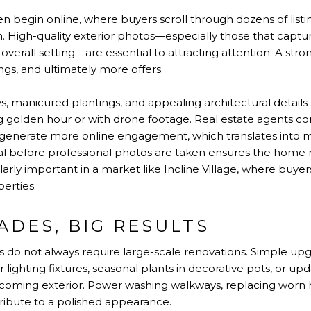
n begin online, where buyers scroll through dozens of list
n. High-quality exterior photos—especially those that captu
 overall setting—are essential to attracting attention. A str
gs, and ultimately more offers.
, manicured plantings, and appealing architectural details
g golden hour or with drone footage. Real estate agents co
generate more online engagement, which translates into mo
 before professional photos are taken ensures the home m
ularly important in a market like Incline Village, where buy
perties.
ADES, BIG RESULTS
o not always require large-scale renovations. Simple upgr
 lighting fixtures, seasonal plants in decorative pots, or
lcoming exterior. Power washing walkways, replacing worn 
tribute to a polished appearance.