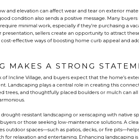
ow and elevation can affect wear and tear on exterior materi
 good condition also sends a positive message. Many buyers i
 require minimal work, especially if they’re purchasing a va
r presentation, sellers create an opportunity to attract th
st cost-effective ways of boosting home curb appeal and ad
G MAKES A STRONG STATE
k of Incline Village, and buyers expect that the home’s exte
t. Landscaping plays a central role in creating this connec
ed trees, and thoughtfully placed boulders or mulch can all 
harmonious.
drought-resistant landscaping or xeriscaping with native sp
buyers or those seeking low-maintenance solutions. A clea
es outdoor spaces—such as patios, decks, or fire pits—help
th for relaxation and entertaining. Enhancing landscaping is 