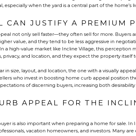
especially when the yard is a central part of the home’s liva
 CAN JUSTIFY A PREMIUM P
al not only sell faster—they often sell for more. Buyers a
gher value, and they tend to be less aggressive in negoti
In a high-value market like Incline Village, this perception 
privacy, and location, and they expect the property itself t
 in size, layout, and location, the one with a visually appeal
llers who invest in boosting home curb appeal position th
ectations of discerning buyers, increasing both desirability
URB APPEAL FOR THE INCLI
yer is also important when preparing a home for sale. In I
ofessionals, vacation homeowners, and investors. Many are d