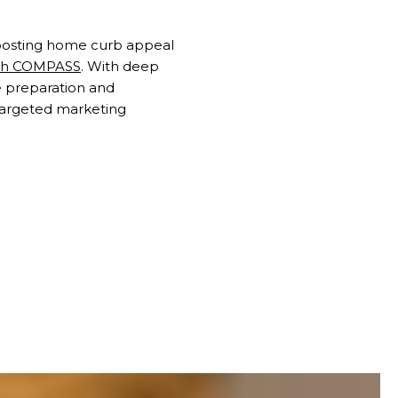
 boosting home curb appeal
ith COMPASS
. With deep
 preparation and
targeted marketing