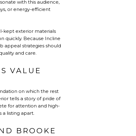
esonate with this audience,
s, or energy-efficient
-kept exterior materials
on quickly. Because Incline
b appeal strategies should
quality and care.
’S VALUE
undation on which the rest
or tells a story of pride of
te for attention and high-
 listing apart.
AND BROOKE