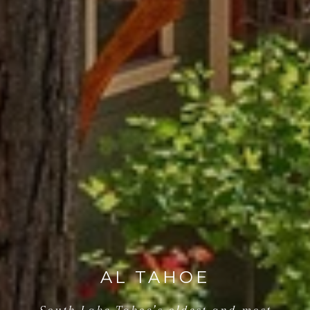
AL TAHOE