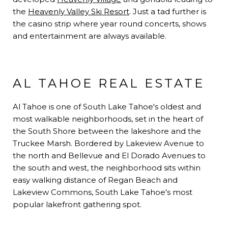
the
Heavenly Valley Ski Resort
. Just a tad further is
the casino strip where year round concerts, shows
and entertainment are always available.
AL TAHOE REAL ESTATE
Al Tahoe is one of South Lake Tahoe's oldest and
most walkable neighborhoods, set in the heart of
the South Shore between the lakeshore and the
Truckee Marsh. Bordered by Lakeview Avenue to
the north and Bellevue and El Dorado Avenues to
the south and west, the neighborhood sits within
easy walking distance of Regan Beach and
Lakeview Commons, South Lake Tahoe's most
popular lakefront gathering spot
.