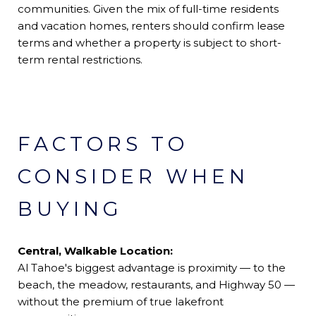
communities. Given the mix of full-time residents
and vacation homes, renters should confirm lease
terms and whether a property is subject to short-
term rental restrictions.
FACTORS TO
CONSIDER WHEN
BUYING
Central, Walkable Location:
Al Tahoe's biggest advantage is proximity — to the
beach, the meadow, restaurants, and Highway 50 —
without the premium of true lakefront