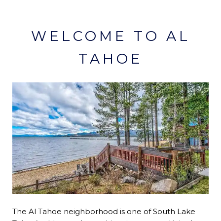
WELCOME TO AL
TAHOE
The Al Tahoe neighborhood is one of South Lake