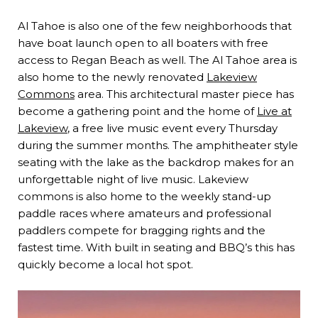
Al Tahoe is also one of the few neighborhoods that
have boat launch open to all boaters with free
access to Regan Beach as well. The Al Tahoe area is
also home to the newly renovated
Lakeview
Commons
area. This architectural master piece has
become a gathering point and the home of
Live at
Lakeview
, a free live music event every Thursday
during the summer months. The amphitheater style
seating with the lake as the backdrop makes for an
unforgettable night of live music. Lakeview
commons is also home to the weekly stand-up
paddle races where amateurs and professional
paddlers compete for bragging rights and the
fastest time. With built in seating and BBQ’s this has
quickly become a local hot spot.