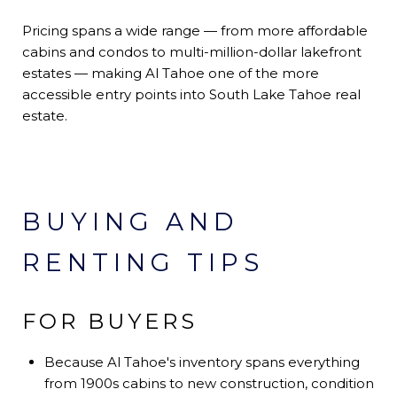
Pricing spans a wide range — from more affordable
cabins and condos to multi-million-dollar lakefront
estates — making Al Tahoe one of the more
accessible entry points into South Lake Tahoe real
estate.
BUYING AND
RENTING TIPS
FOR BUYERS
Because Al Tahoe's inventory spans everything
from 1900s cabins to new construction, condition