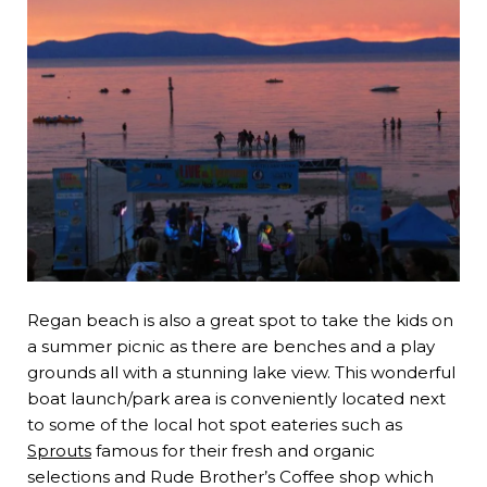
Regan beach is also a great spot to take the kids on
a summer picnic as there are benches and a play
grounds all with a stunning lake view. This wonderful
boat launch/park area is conveniently located next
to some of the local hot spot eateries such as
Sprouts
famous for their fresh and organic
selections and Rude Brother’s Coffee shop which