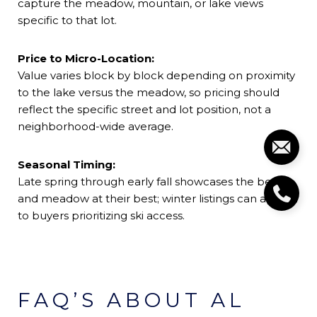
capture the meadow, mountain, or lake views
specific to that lot.
Price to Micro-Location:
Value varies block by block depending on proximity
to the lake versus the meadow, so pricing should
reflect the specific street and lot position, not a
neighborhood-wide average.
Seasonal Timing:
Late spring through early fall showcases the beach
and meadow at their best; winter listings can appeal
to buyers prioritizing ski access.
FAQ’S ABOUT AL