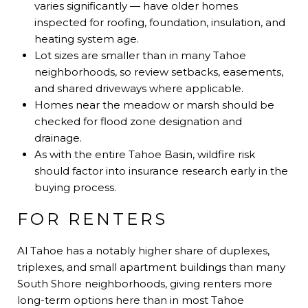
varies significantly — have older homes
inspected for roofing, foundation, insulation, and
heating system age.
Lot sizes are smaller than in many Tahoe
neighborhoods, so review setbacks, easements,
and shared driveways where applicable.
Homes near the meadow or marsh should be
checked for flood zone designation and
drainage.
As with the entire Tahoe Basin, wildfire risk
should factor into insurance research early in the
buying process.
FOR RENTERS
Al Tahoe has a notably higher share of duplexes,
triplexes, and small apartment buildings than many
South Shore neighborhoods, giving renters more
long-term options here than in most Tahoe