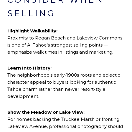
SELLING
Highlight Walkability:
Proximity to Regan Beach and Lakeview Commons
is one of Al Tahoe's strongest selling points —
emphasize walk times in listings and marketing.
Learn Into History:
The neighborhood's early-1900s roots and eclectic
character appeal to buyers looking for authentic
Tahoe charm rather than newer resort-style
development.
Show the Meadow or Lake View:
For homes backing the Truckee Marsh or fronting
Lakeview Avenue, professional photography should