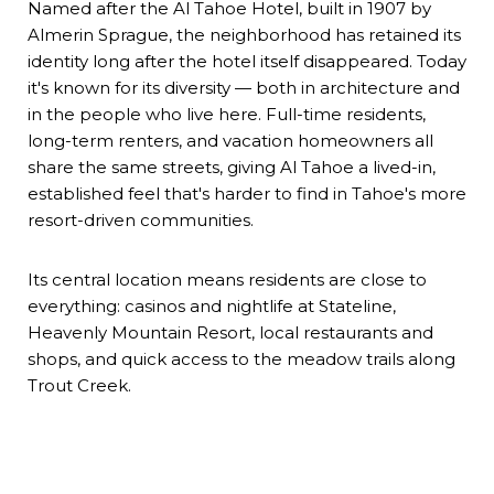
Named after the Al Tahoe Hotel, built in 1907 by
Almerin Sprague, the neighborhood has retained its
identity long after the hotel itself disappeared. Today
it's known for its diversity — both in architecture and
in the people who live here. Full-time residents,
long-term renters, and vacation homeowners all
share the same streets, giving Al Tahoe a lived-in,
established feel that's harder to find in Tahoe's more
resort-driven communities.
Its central location means residents are close to
everything: casinos and nightlife at Stateline,
Heavenly Mountain Resort, local restaurants and
shops, and quick access to the meadow trails along
Trout Creek.