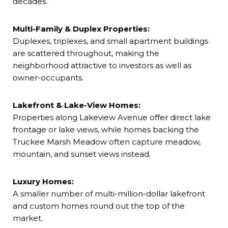
decades.
Multi-Family & Duplex Properties:
Duplexes, triplexes, and small apartment buildings
are scattered throughout, making the
neighborhood attractive to investors as well as
owner-occupants.
Lakefront & Lake-View Homes:
Properties along Lakeview Avenue offer direct lake
frontage or lake views, while homes backing the
Truckee Marsh Meadow often capture meadow,
mountain, and sunset views instead.
Luxury Homes:
A smaller number of multi-million-dollar lakefront
and custom homes round out the top of the
market.