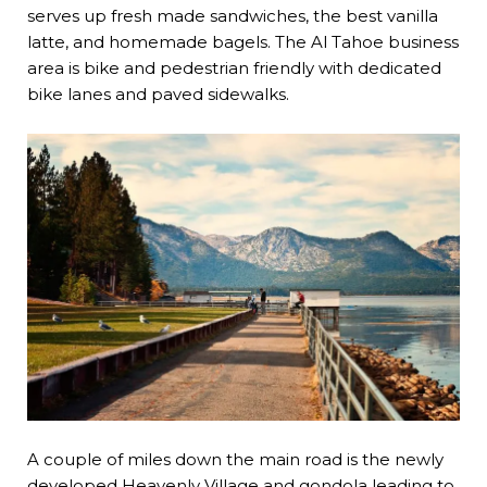
serves up fresh made sandwiches, the best vanilla
latte, and homemade bagels. The Al Tahoe business
area is bike and pedestrian friendly with dedicated
bike lanes and paved sidewalks.
A couple of miles down the main road is the newly
developed
Heavenly Village
and gondola leading to