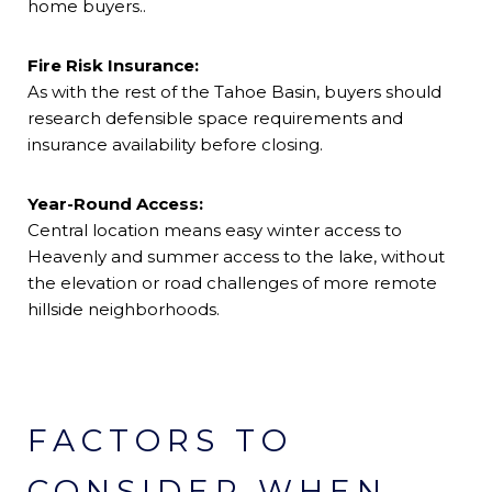
home buyers..
Fire Risk Insurance:
As with the rest of the Tahoe Basin, buyers should
research defensible space requirements and
insurance availability before closing.
Year-Round Access:
Central location means easy winter access to
Heavenly and summer access to the lake, without
the elevation or road challenges of more remote
hillside neighborhoods.
FACTORS TO
CONSIDER WHEN