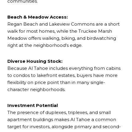
communities.
Beach & Meadow Access:
Regan Beach and Lakeview Commons are a short
walk for most homes, while the Truckee Marsh
Meadow offers walking, biking, and birdwatching
right at the neighborhood's edge.
Diverse Housing Stock:
Because Al Tahoe includes everything from cabins
to condos to lakefront estates, buyers have more
flexibility on price point than in many single-
character neighborhoods.
Investment Potential
The presence of duplexes, triplexes, and small
apartment buildings makes Al Tahoe a common
target for investors, alongside primary and second-