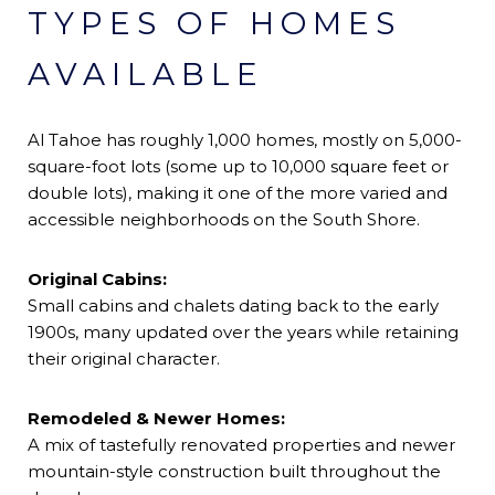
TYPES OF HOMES
AVAILABLE
Al Tahoe has roughly 1,000 homes, mostly on 5,000-
square-foot lots (some up to 10,000 square feet or
double lots), making it one of the more varied and
accessible neighborhoods on the South Shore.
Original Cabins:
Small cabins and chalets dating back to the early
1900s, many updated over the years while retaining
their original character.
Remodeled & Newer Homes:
A mix of tastefully renovated properties and newer
mountain-style construction built throughout the