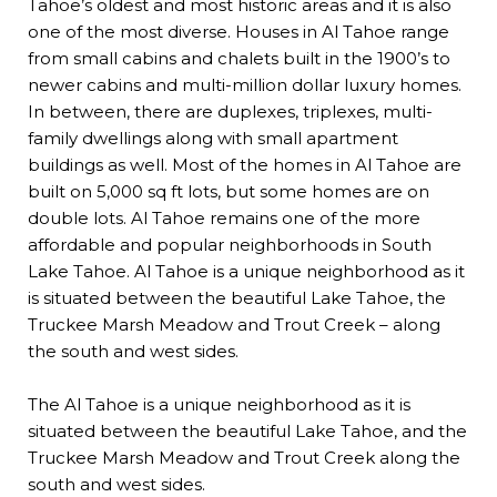
Tahoe’s oldest and most historic areas and it is also
one of the most diverse. Houses in Al Tahoe range
from small cabins and chalets built in the 1900’s to
newer cabins and multi-million dollar luxury homes.
In between, there are duplexes, triplexes, multi-
family dwellings along with small apartment
buildings as well. Most of the homes in Al Tahoe are
built on 5,000 sq ft lots, but some homes are on
double lots. Al Tahoe remains one of the more
affordable and popular
neighborhoods
in South
Lake Tahoe. Al Tahoe is a unique neighborhood as it
is situated between the beautiful Lake Tahoe, the
Truckee Marsh Meadow and Trout Creek – along
the south and west sides.
The Al Tahoe is a unique neighborhood as it is
situated between the beautiful Lake Tahoe, and the
Truckee Marsh Meadow and Trout Creek along the
south and west sides.