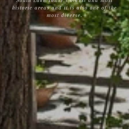
South Lake Tahoe’s oldest and most
historic areas and it is also one of the
most diverse.