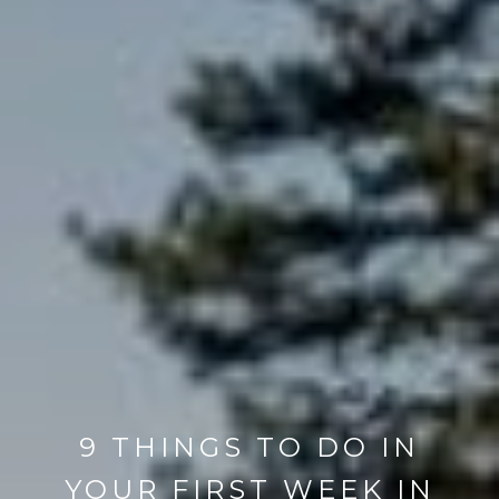
9 THINGS TO DO IN
YOUR FIRST WEEK IN