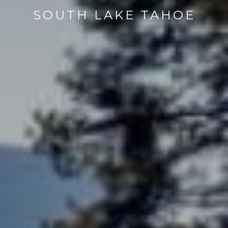
SOUTH LAKE TAHOE