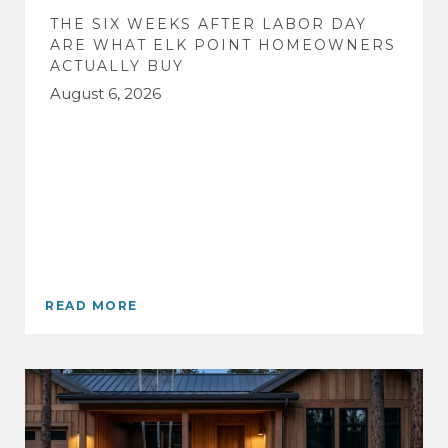
THE SIX WEEKS AFTER LABOR DAY
ARE WHAT ELK POINT HOMEOWNERS
ACTUALLY BUY
August 6, 2026
READ MORE