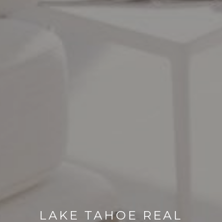
LAKE TAHOE REAL