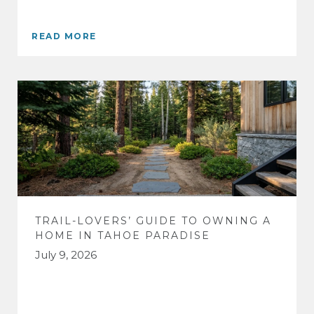
READ MORE
TRAIL-LOVERS’ GUIDE TO OWNING A
HOME IN TAHOE PARADISE
July 9, 2026