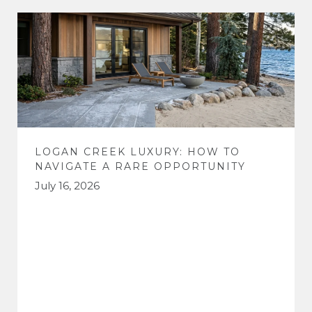
LOGAN CREEK LUXURY: HOW TO
NAVIGATE A RARE OPPORTUNITY
July 16, 2026