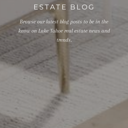
ESTATE BLOG
Browse our latest blog posts to be in the
know on Lake Tahoe real estate news and
trends.