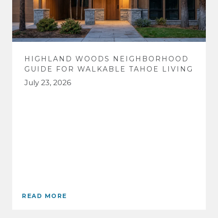
HIGHLAND WOODS NEIGHBORHOOD
GUIDE FOR WALKABLE TAHOE LIVING
July 23, 2026
READ MORE