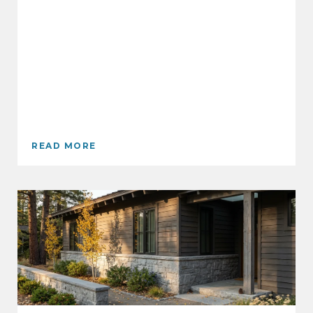
READ MORE