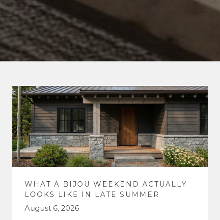
WHAT A BIJOU WEEKEND ACTUALLY
LOOKS LIKE IN LATE SUMMER
August 6, 2026