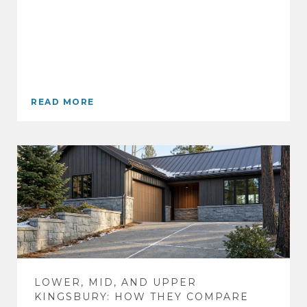
READ MORE
LOWER, MID, AND UPPER
KINGSBURY: HOW THEY COMPARE