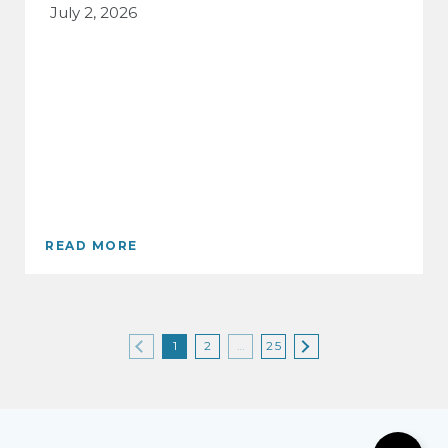
July 2, 2026
READ MORE
1
2
…
25