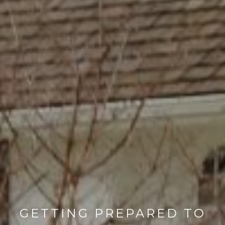
GETTING PREPARED TO