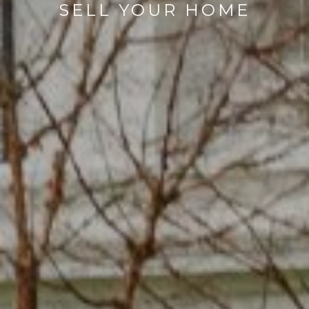
SELL YOUR HOME