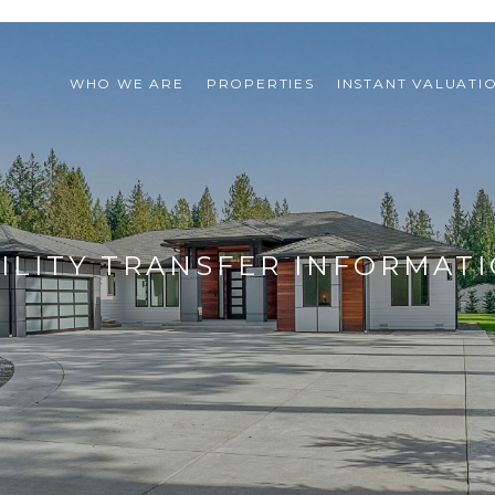
WHO WE ARE
PROPERTIES
INSTANT VALUATI
ILITY TRANSFER INFORMAT