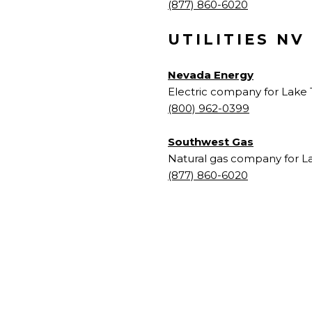
(877) 860-6020
UTILITIES NV
Nevada Energy
Electric company for Lake 
(800) 962-0399
Southwest Gas
Natural gas company for L
(877) 860-6020