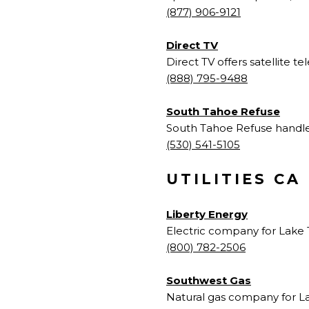
(877) 906-9121
Direct TV
Direct TV offers satellite tel
(888) 795-9488
South Tahoe Refuse
South Tahoe Refuse handles 
(530) 541-5105
UTILITIES CA
Liberty Energy
Electric company for Lake 
(800)
782-2506
Southwest Gas
Natural gas company for L