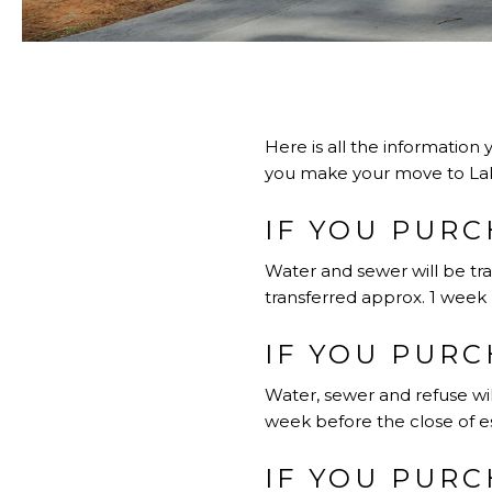
Here is all the information 
you make your move to La
IF YOU PURC
Water and sewer will be tra
transferred approx. 1 week 
IF YOU PURC
Water, sewer and refuse wil
week before the close of es
IF YOU PURC