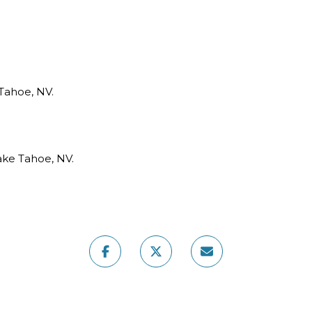
Tahoe, NV.
ake Tahoe, NV.