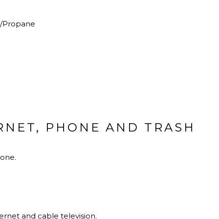
c/Propane
ERNET, PHONE AND TRASH
hone.
rnet and cable television.