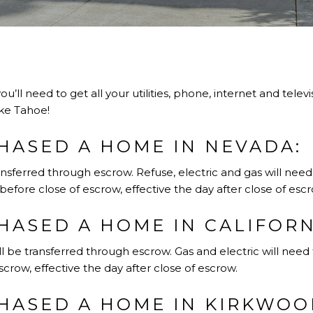
you’ll need to get all your utilities, phone, internet and tele
ke Tahoe!
HASED A HOME IN NEVADA:
nsferred through escrow. Refuse, electric and gas will nee
before close of escrow, effective the day after close of escr
HASED A HOME IN CALIFORN
l be transferred through escrow. Gas and electric will need 
crow, effective the day after close of escrow.
HASED A HOME IN KIRKWOOD