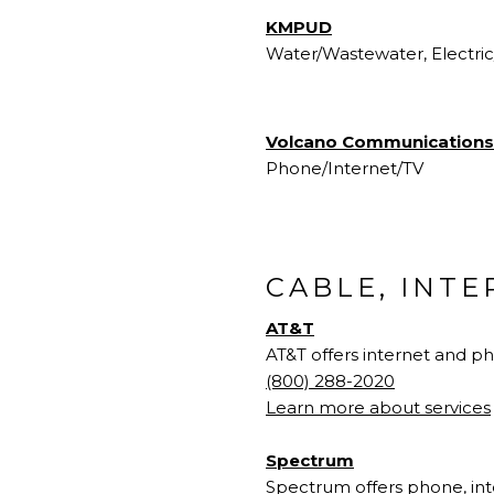
KMPUD
Water/Wastewater, Electri
Volcano Communications
Phone/Internet/TV
CABLE, INT
AT&T
AT&T offers internet and p
(800) 288-2020
Learn more about services
Spectrum
Spectrum offers phone, inte