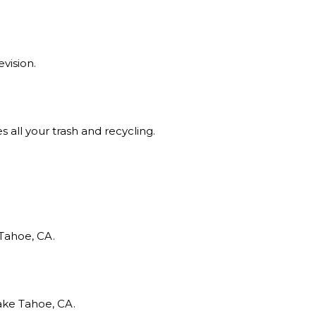
evision.
all your trash and recycling.
Tahoe, CA.
ake Tahoe, CA.