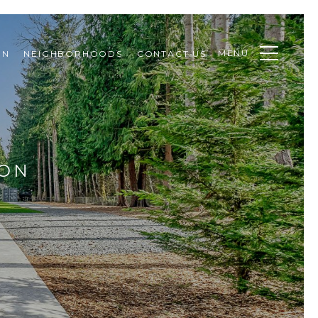
MENU
ON
NEIGHBORHOODS
CONTACT US
ION