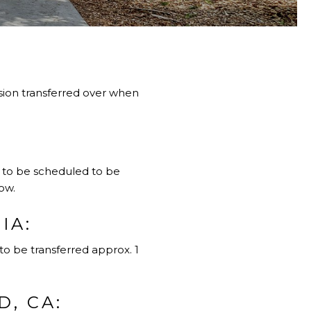
vision transferred over when
d to be scheduled to be
ow.
IA:
to be transferred approx. 1
, CA: