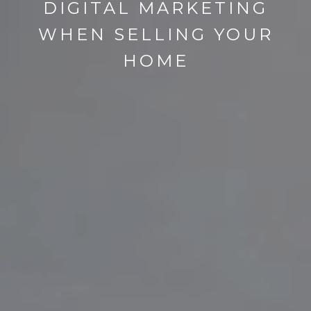
DIGITAL MARKETING
WHEN SELLING YOUR
HOME