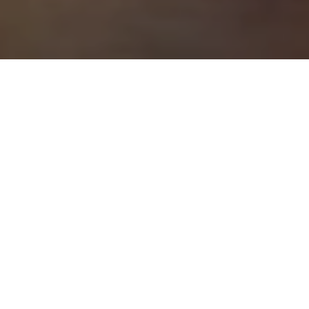
A home is a place of comfort, security, and stability.
It’s where you raise your family, entertain friends and
relax after a long day at work. It’s also one of the
most important transactions people will ever make.
So, it only makes sense for potential buyers to
conduct thorough research before signing a
purchase agreement.
In fact,
97% of buyers
start their search by searching
on Google or another search engine. If you don’t
have a digital presence for your listing, you’re
missing out on potential buyers who might