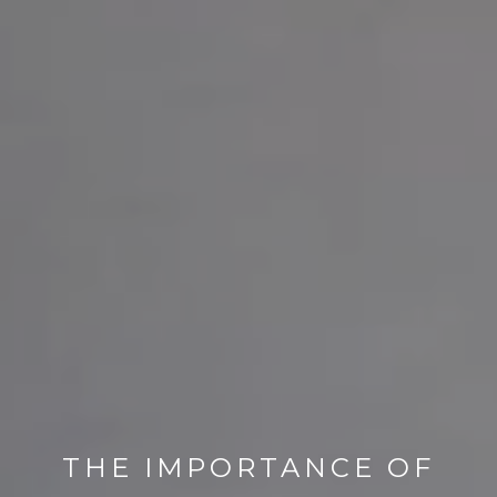
THE IMPORTANCE OF