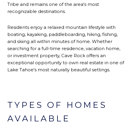
Tribe and remains one of the area's most
recognizable destinations.
Residents enjoy a relaxed mountain lifestyle with
boating, kayaking, paddleboarding, hiking, fishing,
and skiing all within minutes of home. Whether
searching for a full-time residence, vacation home,
or investment property, Cave Rock offers an
exceptional opportunity to own real estate in one of
Lake Tahoe's most naturally beautiful settings.
TYPES OF HOMES
AVAILABLE