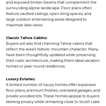
and exposed timber beams that complement the
surrounding alpine landscape. Floor plans often
feature vaulted ceilings, open living spaces, and
large outdoor entertaining areas designed to
maximize lake views.
Classic Tahoe Cabins:
Buyers will also find charming Tahoe cabins that
reflect the area's historic mountain character. Many
have been thoughtfully updated while preserving
their rustic architecture, making them ideal vacation
homes or year-round residences.
Luxury Estates:
A limited number of luxury homes offer expansive
floor plans, premium finishes, oversized garages, and
private wooded lots. These homes appeal to buyers
seeking privacy while remaining close to South Lake