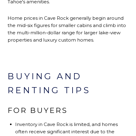
Tahoe's amenities.
Home prices in Cave Rock generally begin around
the mid-six figures for smaller cabins and climb into
the multi-million-dollar range for larger lake-view
properties and luxury custom homes.
BUYING AND
RENTING TIPS
FOR BUYERS
Inventory in Cave Rock is limited, and homes
often receive significant interest due to the