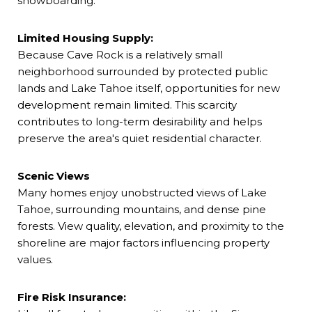
snowboarding.
Limited Housing Supply:
Because Cave Rock is a relatively small
neighborhood surrounded by protected public
lands and Lake Tahoe itself, opportunities for new
development remain limited. This scarcity
contributes to long-term desirability and helps
preserve the area's quiet residential character.
Scenic Views
Many homes enjoy unobstructed views of Lake
Tahoe, surrounding mountains, and dense pine
forests. View quality, elevation, and proximity to the
shoreline are major factors influencing property
values.
Fire Risk Insurance: