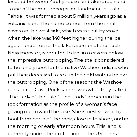
located between Zephyr Cove and Glenbrook and
is one of the most recognized landmarks at Lake
Tahoe. It was formed about 5 million years ago as a
volcanic vent. The name comes from the small
caves on the west side, which were cut by waves
when the lake was 140 feet higher during the ice
ages. Tahoe Tessie, the lake’s version of the Loch
Ness monster, is reputed to live in a cavern below
the impressive outcropping. The site is considered
to be a holy spot for the native Washoe Indians who
put their deceased to rest in the cold waters below
the outcropping. One of the reasons the Washoe
considered Cave Rock sacred was what they called
“The Lady of the Lake”. The “Lady” appears in the
rock formation as the profile of a woman’s face
gazing out toward the lake. She is best viewed by
boat from north of the rock, close in to shore, and in
the morning or early afternoon hours. This land is
currently under the protection of the US Forest