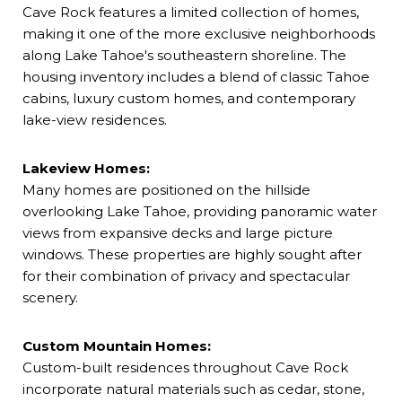
Cave Rock features a limited collection of homes,
making it one of the more exclusive neighborhoods
along Lake Tahoe's southeastern shoreline. The
housing inventory includes a blend of classic Tahoe
cabins, luxury custom homes, and contemporary
lake-view residences.
Lakeview Homes:
Many homes are positioned on the hillside
overlooking Lake Tahoe, providing panoramic water
views from expansive decks and large picture
windows. These properties are highly sought after
for their combination of privacy and spectacular
scenery.
Custom Mountain Homes:
Custom-built residences throughout Cave Rock
incorporate natural materials such as cedar, stone,