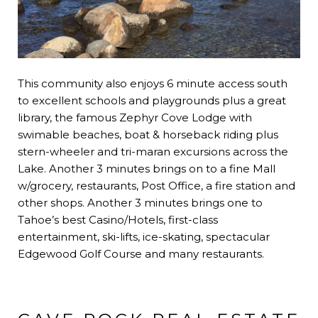
This community also enjoys 6 minute access south
to excellent schools and playgrounds plus a great
library, the famous Zephyr Cove Lodge with
swimable beaches, boat & horseback riding plus
stern-wheeler and tri-maran excursions across the
Lake. Another 3 minutes brings on to a fine Mall
w/grocery, restaurants, Post Office, a fire station and
other shops. Another 3 minutes brings one to
Tahoe’s best Casino/Hotels, first-class
entertainment, ski-lifts, ice-skating, spectacular
Edgewood Golf Course and many restaurants.