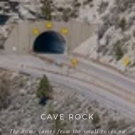
CAVE ROCK
The name comes from the small caves on