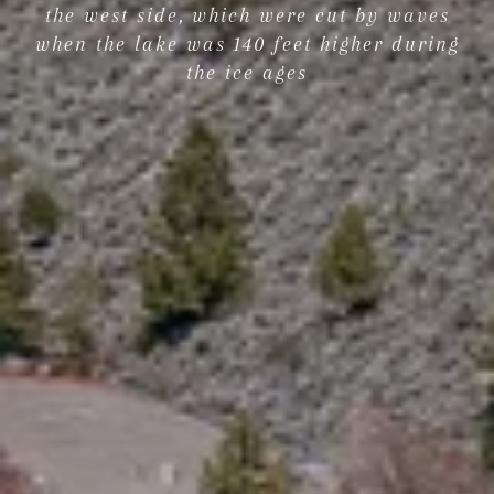
the west side, which were cut by waves
when the lake was 140 feet higher during
the ice ages