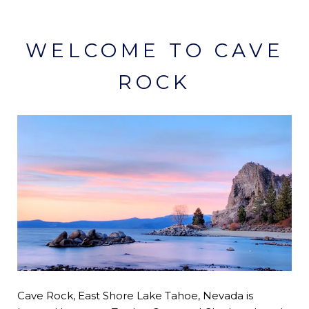
WELCOME TO CAVE
ROCK
Cave Rock, East Shore Lake Tahoe, Nevada is