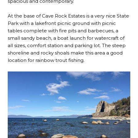
spacious and contemporary.
At the base of Cave Rock Estates is a very nice State
Park with a lakefront picnic ground with picnic
tables complete with fire pits and barbecues, a
small sandy beach, a boat launch for watercraft of
all sizes, comfort station and parking lot. The steep
shoreline and rocky shoals make this area a good
location for rainbow trout fishing.