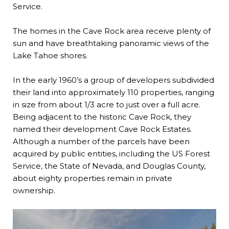
Service.
The homes in the Cave Rock area receive plenty of
sun and have breathtaking panoramic views of the
Lake Tahoe shores.
In the early 1960’s a group of developers subdivided
their land into approximately 110 properties, ranging
in size from about 1/3 acre to just over a full acre.
Being adjacent to the historic Cave Rock, they
named their development Cave Rock Estates.
Although a number of the parcels have been
acquired by public entities, including the US Forest
Service, the State of Nevada, and Douglas County,
about eighty properties remain in private
ownership.