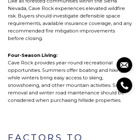
Like all forested communities within the Sierra
Nevada, Cave Rock experiences elevated wildfire
risk. Buyers should investigate defensible space
requirements, available insurance coverage, and any
recommended fire mitigation improvements
before closing.
Four-Season Living:
Cave Rock provides year-round recreational
opportunities. Summers offer boating and hiking,
while winters bring easy access to skiing,
snowshoeing, and other mountain activities. Snow
removal and winter road maintenance should be
considered when purchasing hillside properties.
FACTORS TO