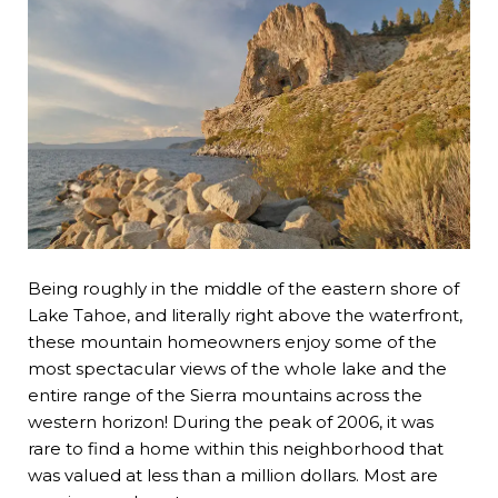
Being roughly in the middle of the eastern shore of
Lake Tahoe, and literally right above the waterfront,
these mountain homeowners enjoy some of the
most spectacular views of the whole lake and the
entire range of the Sierra mountains across the
western horizon! During the peak of 2006, it was
rare to find a home within this neighborhood that
was valued at less than a million dollars. Most are