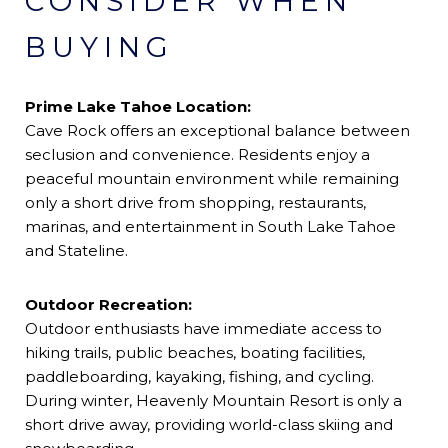
CONSIDER WHEN
BUYING
Prime Lake Tahoe Location:
Cave Rock offers an exceptional balance between
seclusion and convenience. Residents enjoy a
peaceful mountain environment while remaining
only a short drive from shopping, restaurants,
marinas, and entertainment in South Lake Tahoe
and Stateline.
Outdoor Recreation:
Outdoor enthusiasts have immediate access to
hiking trails, public beaches, boating facilities,
paddleboarding, kayaking, fishing, and cycling.
During winter, Heavenly Mountain Resort is only a
short drive away, providing world-class skiing and