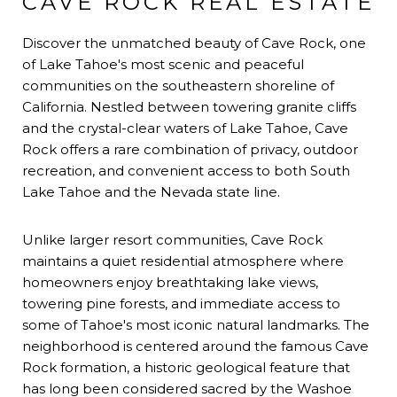
CAVE ROCK REAL ESTATE
Discover the unmatched beauty of Cave Rock, one
of Lake Tahoe's most scenic and peaceful
communities on the southeastern shoreline of
California. Nestled between towering granite cliffs
and the crystal-clear waters of Lake Tahoe, Cave
Rock offers a rare combination of privacy, outdoor
recreation, and convenient access to both South
Lake Tahoe and the Nevada state line.
Unlike larger resort communities, Cave Rock
maintains a quiet residential atmosphere where
homeowners enjoy breathtaking lake views,
towering pine forests, and immediate access to
some of Tahoe's most iconic natural landmarks. The
neighborhood is centered around the famous Cave
Rock formation, a historic geological feature that
has long been considered sacred by the Washoe