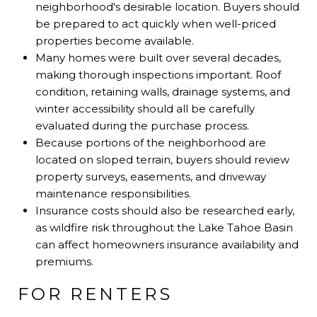
neighborhood's desirable location. Buyers should
be prepared to act quickly when well-priced
properties become available.
Many homes were built over several decades,
making thorough inspections important. Roof
condition, retaining walls, drainage systems, and
winter accessibility should all be carefully
evaluated during the purchase process.
Because portions of the neighborhood are
located on sloped terrain, buyers should review
property surveys, easements, and driveway
maintenance responsibilities.
Insurance costs should also be researched early,
as wildfire risk throughout the Lake Tahoe Basin
can affect homeowners insurance availability and
premiums.
FOR RENTERS