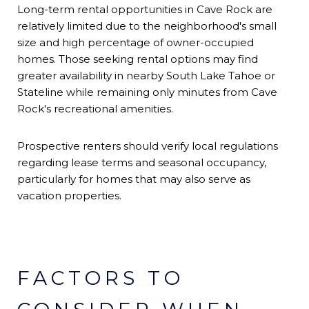
Long-term rental opportunities in Cave Rock are
relatively limited due to the neighborhood's small
size and high percentage of owner-occupied
homes. Those seeking rental options may find
greater availability in nearby South Lake Tahoe or
Stateline while remaining only minutes from Cave
Rock's recreational amenities.
Prospective renters should verify local regulations
regarding lease terms and seasonal occupancy,
particularly for homes that may also serve as
vacation properties.
FACTORS TO