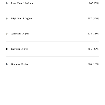
Less Than 9th Grade
105 (5%)
High School Degree
517 (27%)
Associate Degree
303 (16%)
Bachelor Degree
635 (33%)
Graduate Degree
350 (18%)