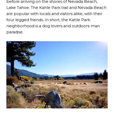
before arriving on the shores of Nevada Beach,
Lake Tahoe. The Kahle Park trail and Nevada Beach
are popular with locals and visitors alike, with their
four legged friends. In short, the Kahle Park
neighborhood is a dog lovers and outdoors-man
paradise.