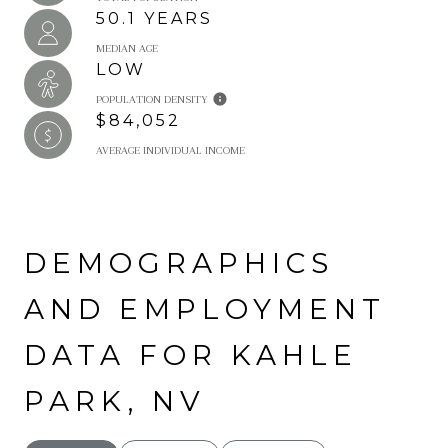
50.1 YEARS
MEDIAN AGE
LOW
POPULATION DENSITY
$84,052
AVERAGE INDIVIDUAL INCOME
DEMOGRAPHICS
AND EMPLOYMENT
DATA FOR KAHLE
PARK, NV