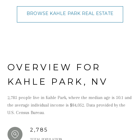
BROWSE KAHLE PARK REAL ESTATE
OVERVIEW FOR
KAHLE PARK, NV
2,785 people live in Kahle Park, where the median age is 50.1 and
the average individual income is $84,052. Data provided by the
U.S. Census Bureau.
2,785
TOTAL POPULATION