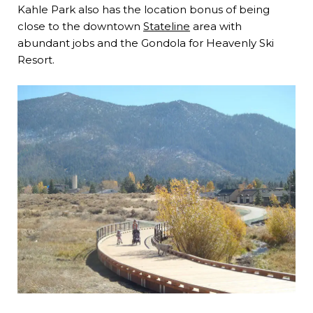
Kahle Park also has the location bonus of being
close to the downtown
Stateline
area with
abundant jobs and the Gondola for Heavenly Ski
Resort.