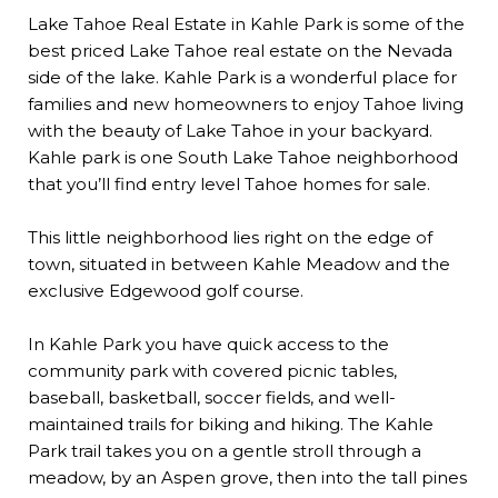
Lake Tahoe Real Estate in Kahle Park is some of the
best priced Lake Tahoe real estate on the Nevada
side of the lake. Kahle Park is a wonderful place for
families and new homeowners to enjoy Tahoe living
with the beauty of Lake Tahoe in your backyard.
Kahle park is one South Lake Tahoe neighborhood
that you’ll find entry level Tahoe homes for sale.
This little neighborhood lies right on the edge of
town, situated in between Kahle Meadow and the
exclusive Edgewood golf course.
In Kahle Park you have quick access to the
community park with covered picnic tables,
baseball, basketball, soccer fields, and well-
maintained trails for biking and hiking. The Kahle
Park trail takes you on a gentle stroll through a
meadow, by an Aspen grove, then into the tall pines