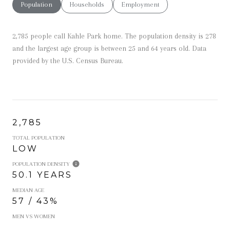
Population
Households
Employment
2,785 people call Kahle Park home. The population density is 278
and the largest age group is
between 25 and 64 years old.
Data
provided by the U.S. Census Bureau.
2,785
TOTAL POPULATION
LOW
POPULATION DENSITY
50.1 YEARS
MEDIAN AGE
57 / 43%
MEN VS WOMEN