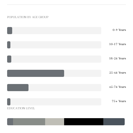
POPULATION BY AGE GROUP
0-9 Years
10-17 Years
18-24 Years
25-64 Years
65-74 Years
75+ Years
EDUCATION LEVEL