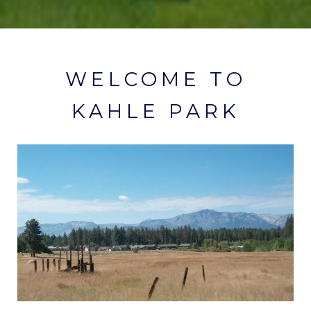
WELCOME TO
KAHLE PARK