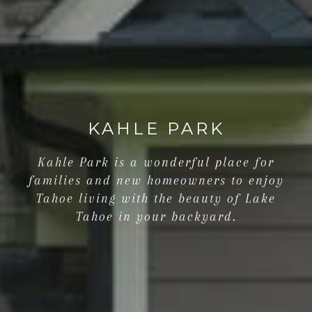
KAHLE PARK
Kahle Park is a wonderful place for
families and new homeowners to enjoy
Tahoe living with the beauty of Lake
Tahoe in your backyard.