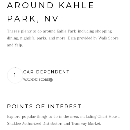
AROUND KAHLE
PARK, NV
There's plenty to do around Kahle Park, including shopping,
dining, nightlife, parks, and more. Data provided by Walk Score
and Yelp.
CAR-DEPENDENT
1
WALKING SCORE
Learn More
POINTS OF INTEREST
Explore popular things to do in the area, including Chart House,
Shaklee Authorized Distributor, and Tramway Market.