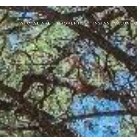
WHO WE ARE
PROPERTIES
INSTANT VALUATI