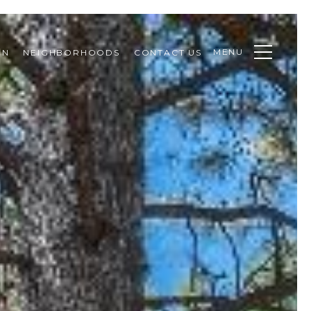
MENU
ON
NEIGHBORHOODS
CONTACT US