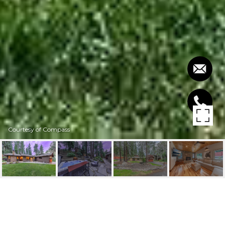
Courtesy of Compass
397 SHERWOOD DRIVE