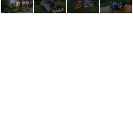
359 SUMMIT DRIVE
359 Summit Drive, Stateline, NV
$1,975,000
HIGHLIGHTS
Beds
4
Full Baths
3