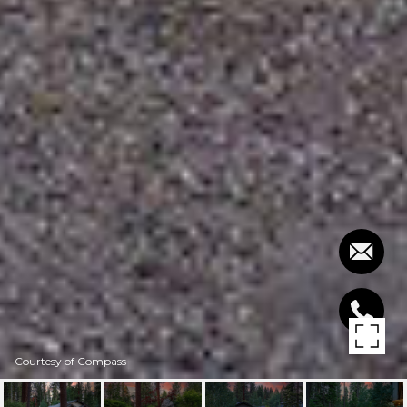
Courtesy of Compass