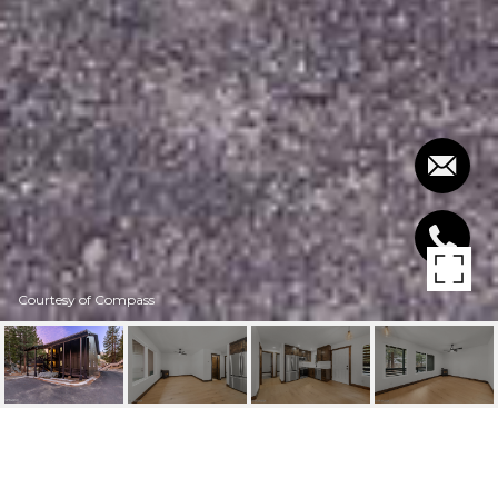
Courtesy of Compass
307 GALAXY LANE