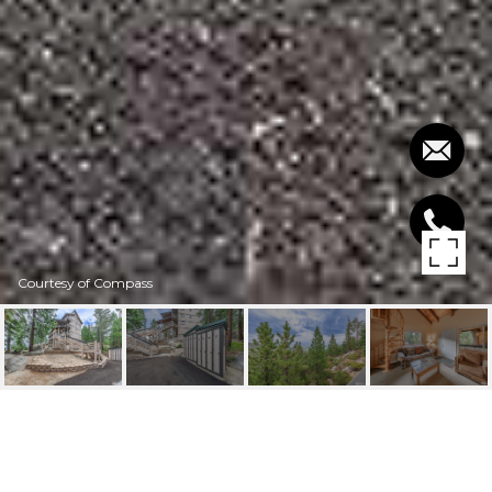
Courtesy of Compass
305 GALAXY LANE