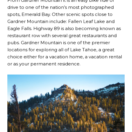
From Gardner Mountain it is an easy bike ride or
drive to one of the nation’s most photographed
spots, Emerald Bay. Other scenic spots close to
Gardner Mountain include: Fallen Leaf Lake and
Eagle Falls. Highway 89 is also becoming known as
restaurant row with several great restaurants and
pubs. Gardner Mountain is one of the premier
locations for exploring all of Lake Tahoe, a great
choice either for a vacation home, a vacation rental
or as your permanent residence.