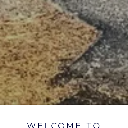
WELCOME TO