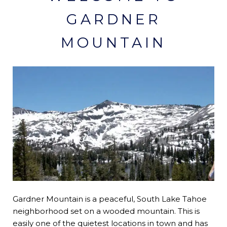
GARDNER
MOUNTAIN
Gardner Mountain is a peaceful, South Lake Tahoe
neighborhood set on a wooded mountain. This is
easily one of the quietest locations in town and has