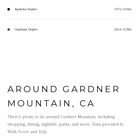
Bachelor Degree
5972 (35%)
Graduate Degree
2054 (12%)
AROUND GARDNER
MOUNTAIN, CA
There's plenty to do around Gardner Mountain, including
shopping, dining, nightlife, parks, and more. Data provided by
Walk Score and Yelp.