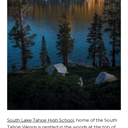
South Lake Tahoe High School
, home of the South
Tahoe Vikings is nestled in the woods at the top of