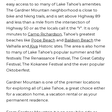
easy access to so many of Lake Tahoe’s amenities.
The Gardner Mountain neighborhood is close to
bike and hiking trails, and is set above Highway 89
and less than a mile from the intersection of
Highway 50 or as the locals call it the “Y”. It is only
minutes to
Camp Richardson
, Tahoe’s greatest
beaches like
Pope Beach
and
Baldwin Beach
the
Valhalla and
Kiva
Historic sites. The area is also home
to many of Lake Tahoe’s popular summer and fall
festivals: The Renaissance Festival, The Great Gatsby
Festival, The Kokanee Festival and the ever popular
Oktoberfest.
Gardner Mountain is one of the premier locations
for exploring all of Lake Tahoe, a great choice either
for a vacation home, a vacation rental or as your
permanent residence.