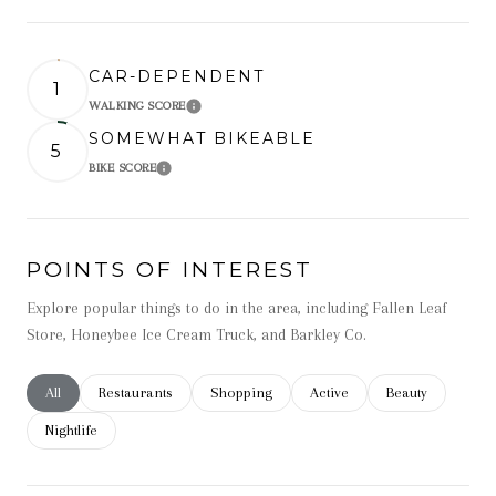
CAR-DEPENDENT
1
WALKING SCORE
Learn More
SOMEWHAT BIKEABLE
5
BIKE SCORE
Learn More
POINTS OF INTEREST
Explore popular things to do in the area, including Fallen Leaf
Store, Honeybee Ice Cream Truck, and Barkley Co.
Search businesses related to
All
Search businesses related to
Restaurants
Search businesses related to
Shopping
Search businesses related t
Active
Search businesse
Beauty
Search businesses related to
Nightlife