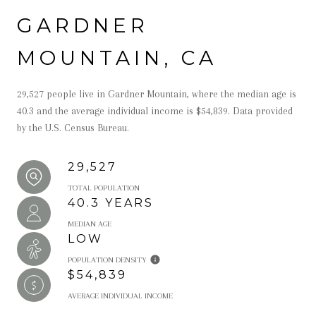
GARDNER
MOUNTAIN, CA
29,527 people live in Gardner Mountain, where the median age is
40.3 and the average individual income is $54,839. Data provided
by the U.S. Census Bureau.
29,527
TOTAL POPULATION
40.3 YEARS
MEDIAN AGE
LOW
POPULATION DENSITY
$54,839
AVERAGE INDIVIDUAL INCOME