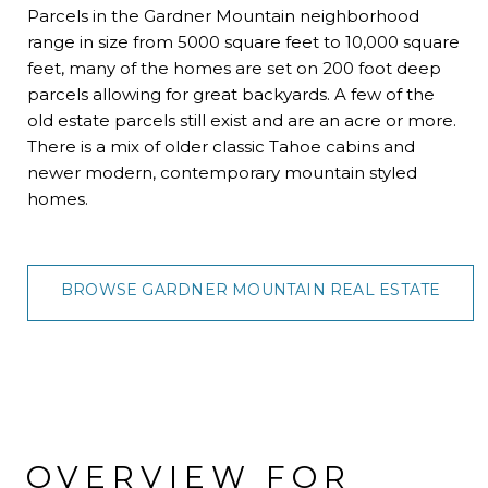
Parcels in the Gardner Mountain neighborhood
range in size from 5000 square feet to 10,000 square
feet, many of the homes are set on 200 foot deep
parcels allowing for great backyards. A few of the
old estate parcels still exist and are an acre or more.
There is a mix of older classic Tahoe cabins and
newer modern, contemporary mountain styled
homes.
BROWSE GARDNER MOUNTAIN REAL ESTATE
OVERVIEW FOR