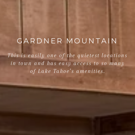
GARDNER MOUNTAIN
This is easily one of the quietest locations
in town and has easy access to so many
of Lake Tahoe’s amenities.