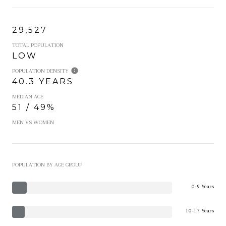
29,527
TOTAL POPULATION
LOW
POPULATION DENSITY
40.3 YEARS
MEDIAN AGE
51 / 49%
MEN VS WOMEN
POPULATION BY AGE GROUP
0-9 Years
10-17 Years