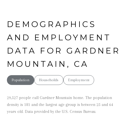
DEMOGRAPHICS
AND EMPLOYMENT
DATA FOR GARDNER
MOUNTAIN, CA
Population
Households
Employment
29,527 people call Gardner Mountain home. The population
density is 181 and the largest age group is
between 25 and 64
years old.
Data provided by the U.S. Census Bureau.