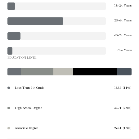
18-24 Years
25-64 Years
65-74 Years
75+ Years
EDUCATION LEVEL
Less Than 9th Grade
1883 (11%)
High School Degree
4471 (26%)
Associate Degree
2641 (16%)