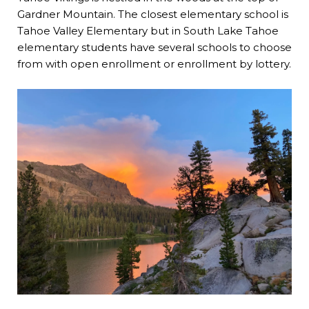
Gardner Mountain. The closest elementary school is
Tahoe Valley Elementary
but in South Lake Tahoe
elementary students have several schools to choose
from with open enrollment or enrollment by lottery.