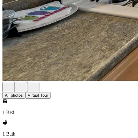
All photos
Virtual Tour
1 Bed
1 Bath