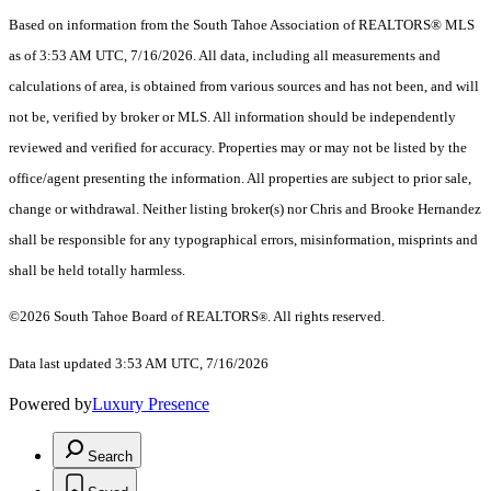
Based on information from the South Tahoe Association of REALTORS® MLS
as of 3:53 AM UTC, 7/16/2026. All data, including all measurements and
calculations of area, is obtained from various sources and has not been, and will
not be, verified by broker or MLS. All information should be independently
reviewed and verified for accuracy. Properties may or may not be listed by the
office/agent presenting the information.
All properties are subject to prior sale,
change or withdrawal. Neither listing broker(s) nor Chris and Brooke Hernandez
shall be responsible for any typographical errors, misinformation, misprints and
shall be held totally harmless.
©2026 South Tahoe Board of REALTORS
. All rights reserved.
®
Data last updated 3:53 AM UTC, 7/16/2026
Powered by
Luxury Presence
Search