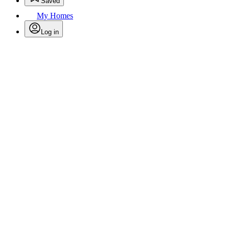
Saved
My Homes
Log in