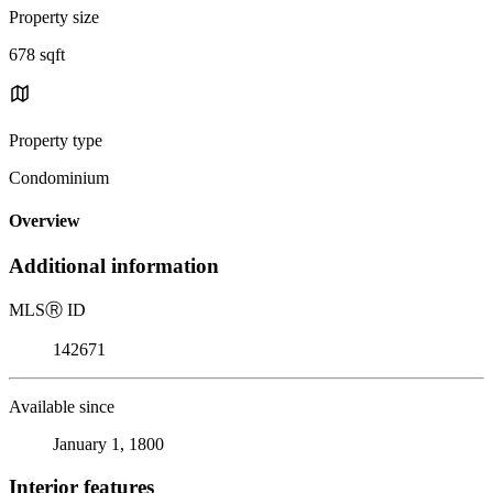
Property size
678 sqft
Property type
Condominium
Overview
Additional information
MLS
Ⓡ
ID
142671
Available since
January 1, 1800
Interior features