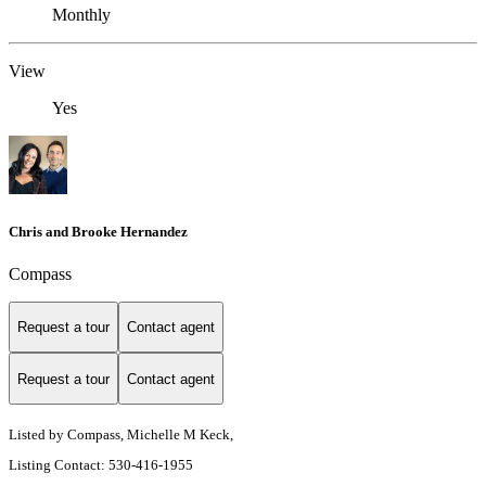
Monthly
View
Yes
Chris and Brooke Hernandez
Compass
Request a tour
Contact agent
Request a tour
Contact agent
Listed by Compass, Michelle M Keck,
Listing Contact: 530-416-1955