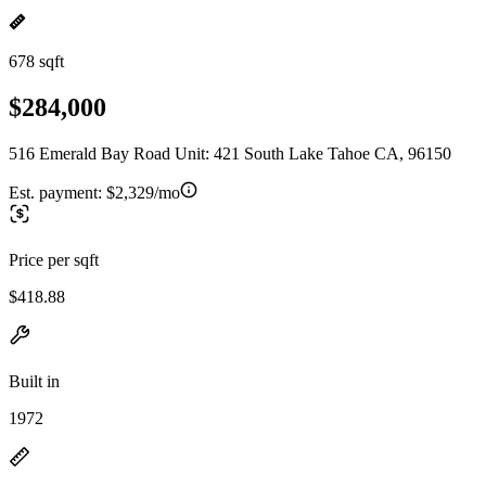
678 sqft
$284,000
516 Emerald Bay Road Unit: 421 South Lake Tahoe CA, 96150
Est. payment:
$2,329/mo
Price per sqft
$418.88
Built in
1972