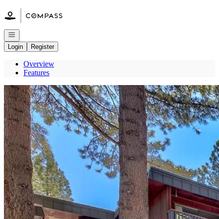
Go to: Homepage
Open navigation
Login
Register
Overview
Features