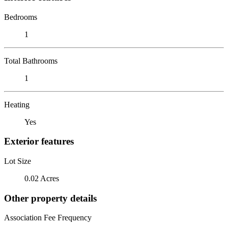
Bedrooms
1
Total Bathrooms
1
Heating
Yes
Exterior features
Lot Size
0.02 Acres
Other property details
Association Fee Frequency