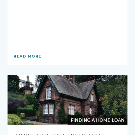
READ MORE
FINDING A HOME LOAN