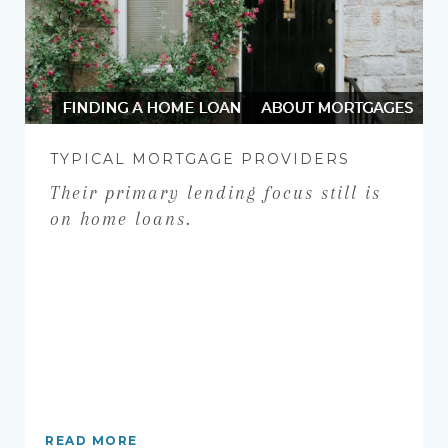
FINDING A HOME LOAN
ABOUT MORTGAGES
TYPICAL MORTGAGE PROVIDERS
Their primary lending focus still is
on home loans.
READ MORE