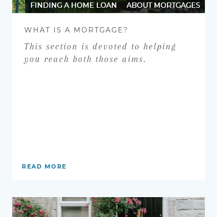
FINDING A HOME LOAN
ABOUT MORTGAGES
WHAT IS A MORTGAGE?
This section is devoted to helping
you reach both those aims.
READ MORE