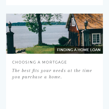
FINDING A HOME LOAN
CHOOSING A MORTGAGE
The best fits your needs at the time
you purchase a home.