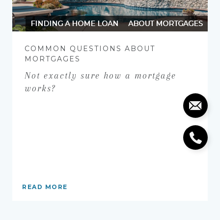
FINDING A HOME LOAN
ABOUT MORTGAGES
COMMON QUESTIONS ABOUT
MORTGAGES
Not exactly sure how a mortgage
works?
READ MORE