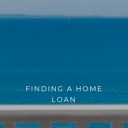
FINDING A HOME
LOAN