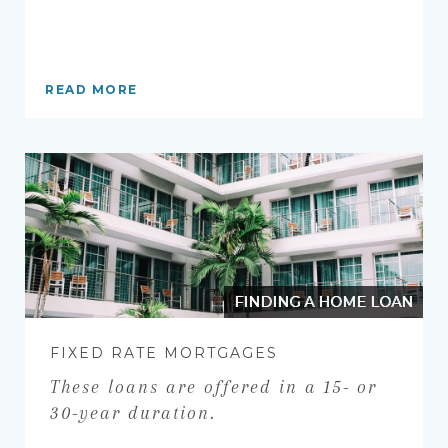
READ MORE
FINDING A HOME LOAN
FIXED RATE MORTGAGES
These loans are offered in a 15- or
30-year duration.