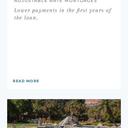
ADJUSTABLE RATE MORTGAGES
Lower payments in the first years of
the loan.
READ MORE