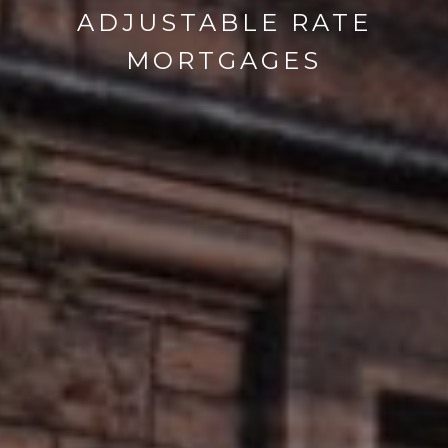
ADJUSTABLE RATE
MORTGAGES