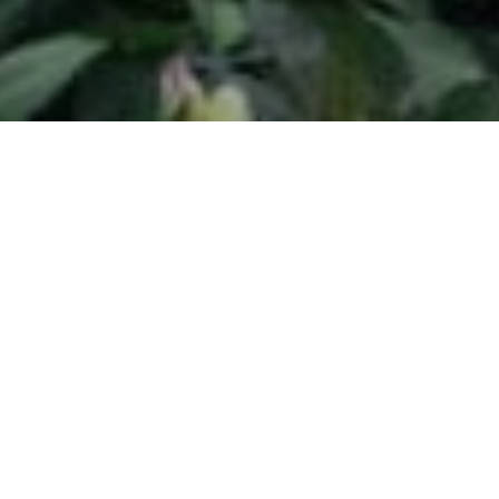
Adjustable Rate Mortgages (ARMs) are attractive to
many homebuyers for one reason: lower payments
in the first years of the loan. Typically, an ARM will
have a low introductory rate, sometimes called a
“teaser” rate. This rate is usually much lower than the
fixed rates available at that time.
Adjustable rate mortgages (ARMs) have payments
that increase or decrease on a regular schedule,
and are linked to specific economic indexes or
margins. These indexes measure borrowing and