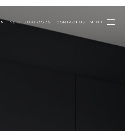
MENU
ON
NEIGHBORHOODS
CONTACT US