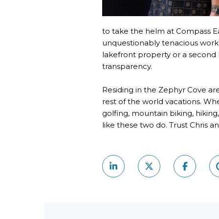
to take the helm at Compass Eas
unquestionably tenacious work e
lakefront property or a second
transparency.
Residing in the Zephyr Cove are
rest of the world vacations. Whe
golfing, mountain biking, hiki
like these two do. Trust Chris 