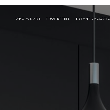
WHO WE ARE
PROPERTIES
INSTANT VALUATI