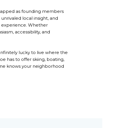
re tapped as founding members
nrivaled local insight, and
nt experience. Whether
asm, accessibility, and
finitely lucky to live where the
e has to offer skiing, boating,
no one knows your neighborhood