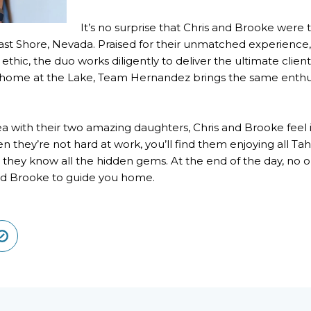
It’s no surprise that Chris and Brooke we
t Shore, Nevada. Praised for their unmatched experience, u
thic, the duo works diligently to deliver the ultimate clie
 home at the Lake, Team Hernandez brings the same enthusi
a with their two amazing daughters, Chris and Brooke feel in
n they’re not hard at work, you’ll find them enjoying all Taho
ng, they know all the hidden gems. At the end of the day, 
and Brooke to guide you home.