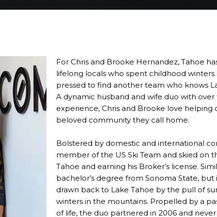
For Chris and Brooke Hernandez, Tahoe has 
lifelong locals who spent childhood winters
pressed to find another team who knows La
A dynamic husband and wife duo with over
experience, Chris and Brooke love helping 
beloved community they call home.
Bolstered by domestic and international con
member of the US Ski Team and skied on th
Tahoe and earning his Broker’s license. Simi
bachelor’s degree from Sonoma State, but i
drawn back to Lake Tahoe by the pull of 
winters in the mountains. Propelled by a pa
of life, the duo partnered in 2006 and neve