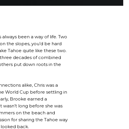
always been a way of life. Two
 on the slopes, you’d be hard
ke Tahoe quite like these two.
 three decades of combined
others put down roots in the
nections alike, Chris was a
e World Cup before settling in
larly, Brooke earned a
t wasn’t long before she was
summers on the beach and
ssion for sharing the Tahoe way
r looked back.