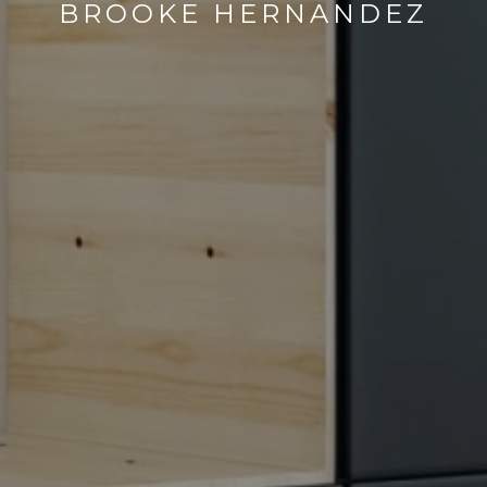
BROOKE HERNANDEZ