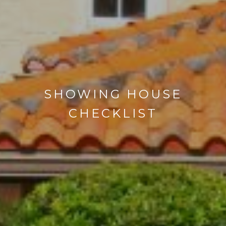
SHOWING HOUSE
CHECKLIST