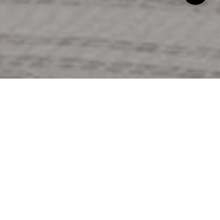
Generally, we will help you with this. However, there
are several things to consider as you develop your
purchase offer:
Is the asking price in line with prices of similar
homes in the area? I will conduct research,
called a “Competitive Market Analysis” or CMA,
on comparable properties, to help you come up
with an educated opinion on the worth of the