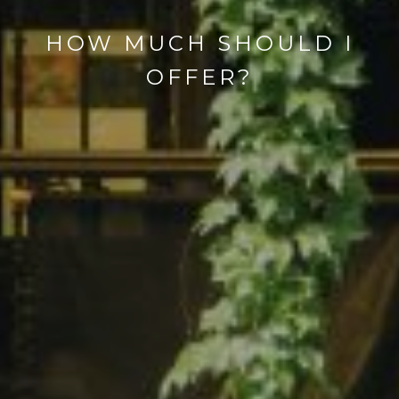
HOW MUCH SHOULD I
OFFER?