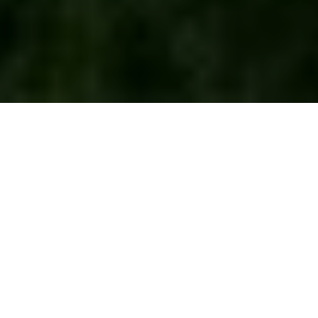
Wondering whether Tahoe Beach Club is just
another luxury condo project or something
meaningfully different? If you are looking for a
turnkey East Shore property with private club
access, beach amenities, and Nevada ownership
perks, it helps to understand how this community is
structured before you make a move. Here’s what to
know about residence options, club membership,
ownership costs, and the details that can shape your
buying decision. Let’s dive in.