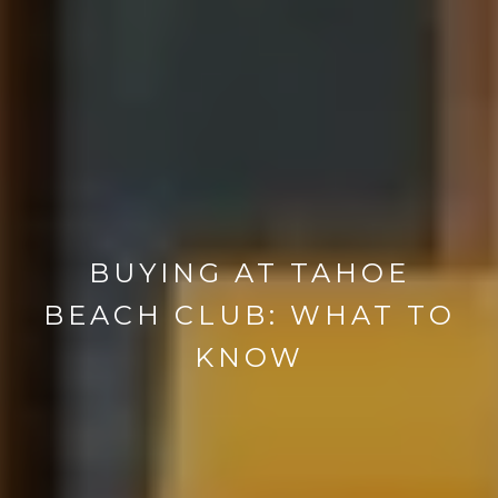
BUYING AT TAHOE
BEACH CLUB: WHAT TO
KNOW