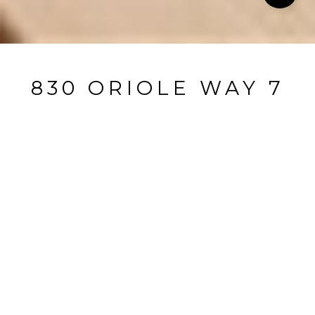
830 ORIOLE WAY 7
830 oriole Way 7, Incline Village, NV
$1,150,000
HIGHLIGHTS
Beds
4
Full Baths
4