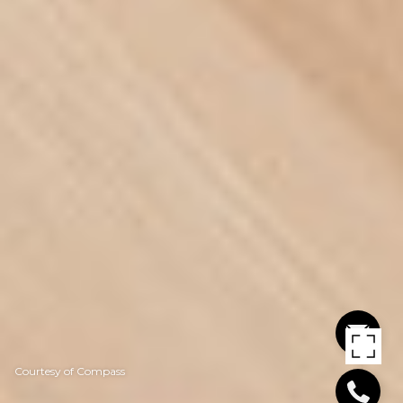
Courtesy of Compass