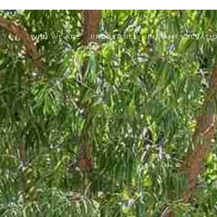
WHO WE ARE
PROPERTIES
INSTANT VALUATI