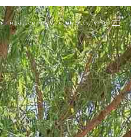
MENU
ON
NEIGHBORHOODS
CONTACT US