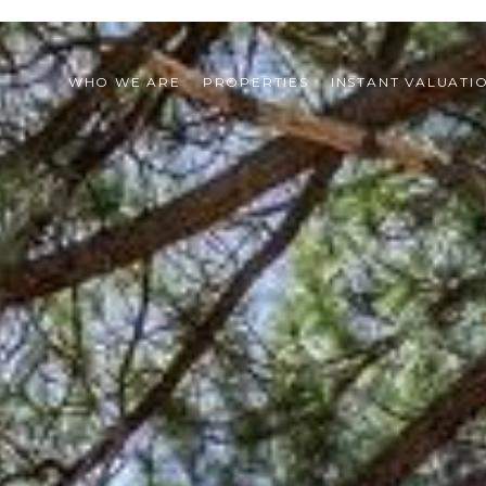
WHO WE ARE
PROPERTIES
INSTANT VALUATI