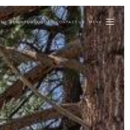
MENU
ON
NEIGHBORHOODS
CONTACT US