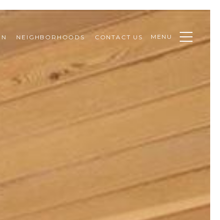
MENU
ON
NEIGHBORHOODS
CONTACT US