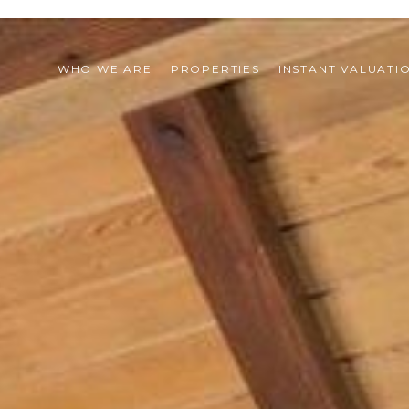
WHO WE ARE
PROPERTIES
INSTANT VALUATI