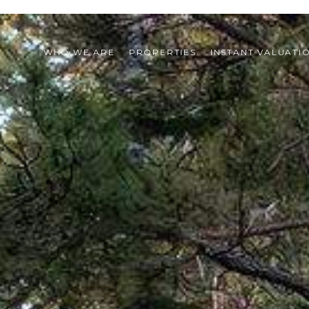
WHO WE ARE
PROPERTIES
INSTANT VALUATI