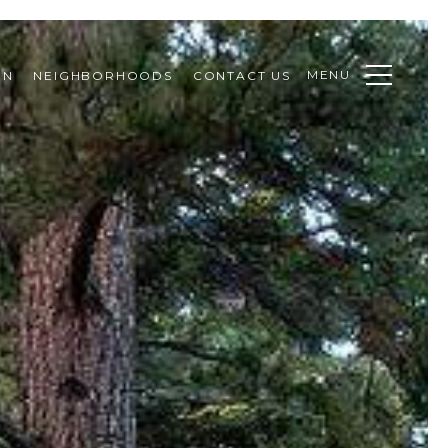
MENU
ON
NEIGHBORHOODS
CONTACT US