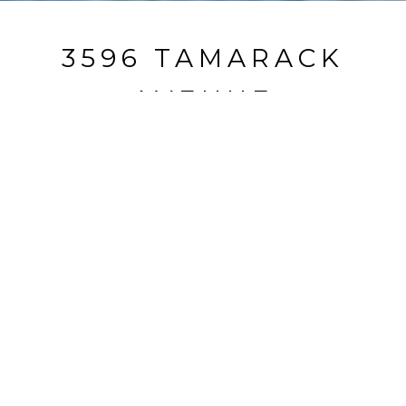
3596 TAMARACK
AVENUE
3596 Tamarack Avenue, South Lake Tahoe, CA
$565,000
HIGHLIGHTS
Beds
2
Full Baths
2