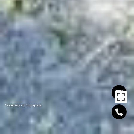
Courtesy of Compass