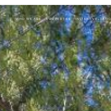
WHO WE ARE
PROPERTIES
INSTANT VALUATI