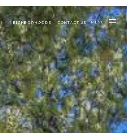
MENU
ON
NEIGHBORHOODS
CONTACT US