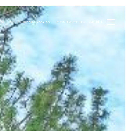
MENU
ON
NEIGHBORHOODS
CONTACT US