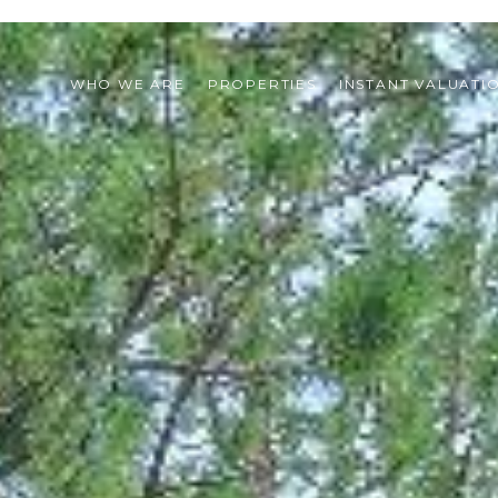
WHO WE ARE
PROPERTIES
INSTANT VALUATI