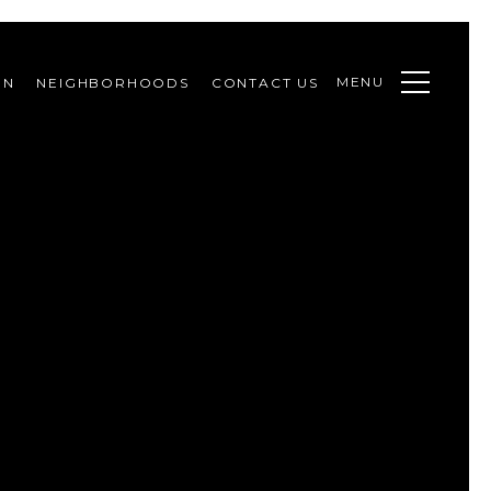
MENU
ON
NEIGHBORHOODS
CONTACT US