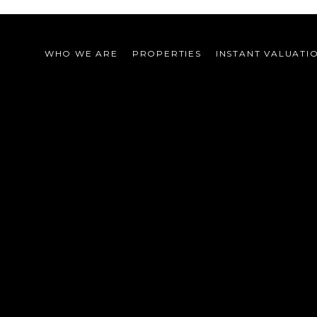
WHO WE ARE
PROPERTIES
INSTANT VALUATI