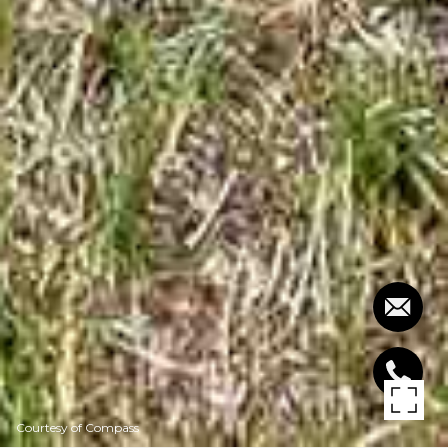
Courtesy of Compass