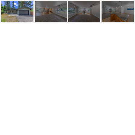
117 ASPEN WAY
117 Aspen Way, Stateline, NV
$900,000
HIGHLIGHTS
Beds
3
Full Baths
2