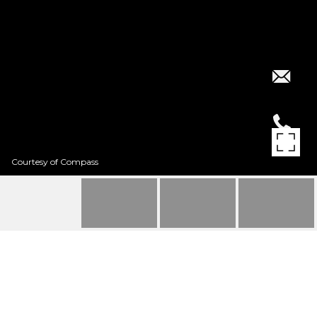
Courtesy of Compass
1105 SIOUX STREET