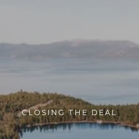
CLOSING THE DEAL