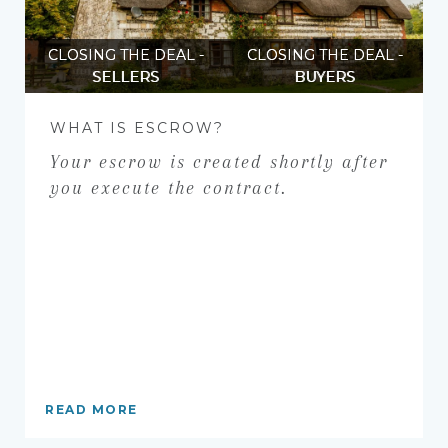
CLOSING THE DEAL -
CLOSING THE DEAL -
SELLERS
BUYERS
WHAT IS ESCROW?
Your escrow is created shortly after
you execute the contract.
READ MORE