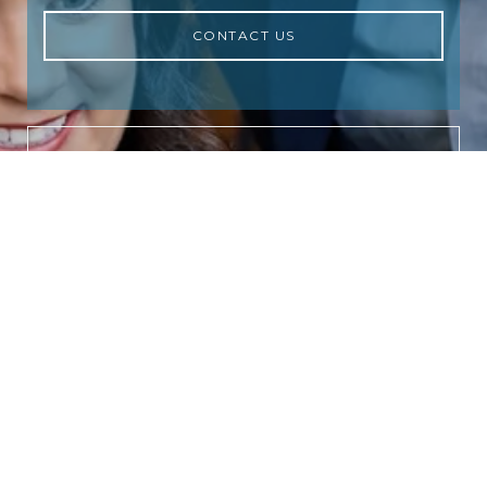
CONTACT US
NEWSLETTER
Subscribe to receive the latest real
estate market updates, exclusive new
listings, architecture & design
inspiration and more.