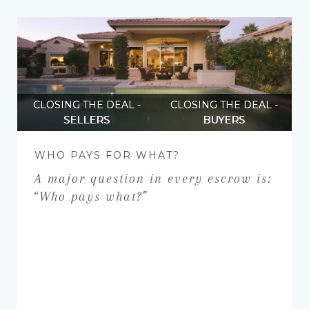
CLOSING THE DEAL -
CLOSING THE DEAL -
SELLERS
BUYERS
WHO PAYS FOR WHAT?
A major question in every escrow is:
“Who pays what?”