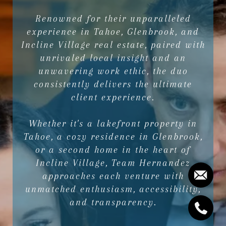
Renowned for their unparalleled
experience in Tahoe, Glenbrook, and
Incline Village real estate, paired with
unrivaled local insight and an
unwavering work ethic, the duo
consistently delivers the ultimate
client experience.
Whether it's a lakefront property in
Tahoe, a cozy residence in Glenbrook,
or a second home in the heart of
Incline Village, Team Hernandez
approaches each venture with
unmatched enthusiasm, accessibility,
and transparency.