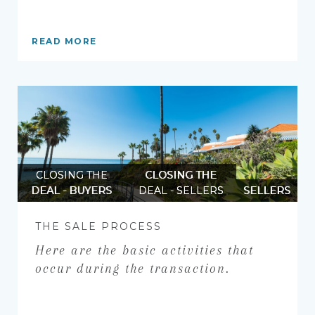
READ MORE
CLOSING THE
CLOSING THE
DEAL - BUYERS
DEAL - SELLERS
SELLERS
THE SALE PROCESS
Here are the basic activities that
occur during the transaction.