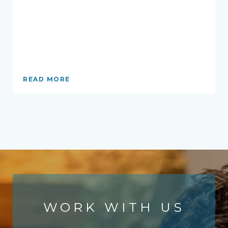
READ MORE
WORK WITH US