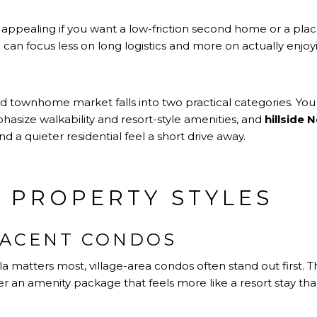
appealing if you want a low-friction second home or a plac
u can focus less on long logistics and more on actually enjoy
d townhome market falls into two practical categories. You 
asize walkability and resort-style amenities, and
hillside
 a quieter residential feel a short drive away.
 PROPERTY STYLES
JACENT CONDOS
la matters most, village-area condos often stand out first
 an amenity package that feels more like a resort stay than 