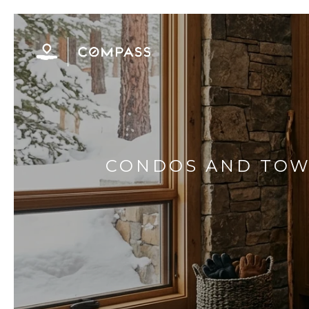
CONDOS AND TOWN