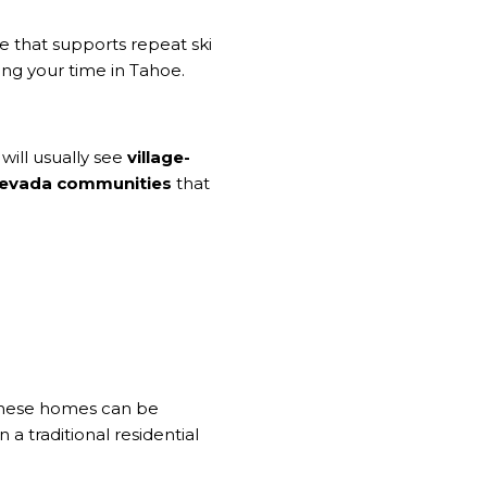
e that supports repeat ski
ing your time in Tahoe.
will usually see
village-
 Nevada communities
that
. These homes can be
a traditional residential