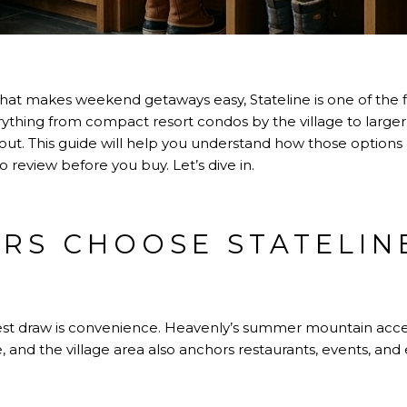
hat makes weekend getaways easy, Stateline is one of the fi
rything from compact resort condos by the village to lar
ut. This guide will help you understand how those options 
to review before you buy. Let’s dive in.
RS CHOOSE STATELIN
est draw is convenience. Heavenly’s summer mountain acce
, and the village area also anchors restaurants, events, and