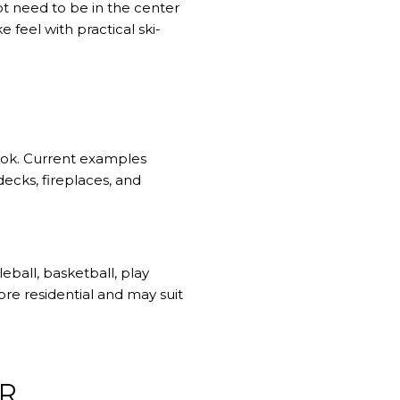
ot need to be in the center
 feel with practical ski-
ook. Current examples
ecks, fireplaces, and
eball, basketball, play
re residential and may suit
ER