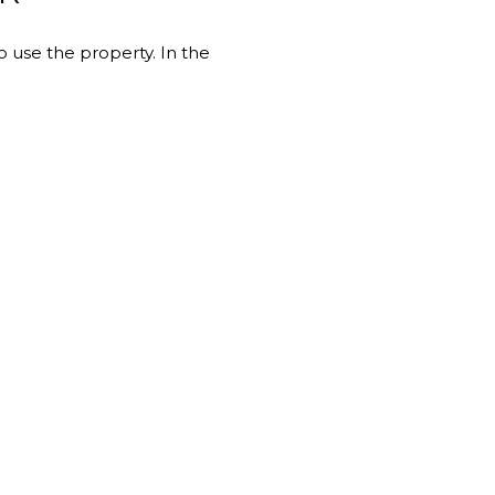
 use the property. In the