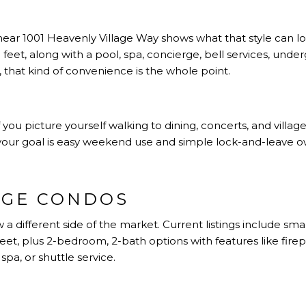
ar 1001 Heavenly Village Way shows what that style can loo
eet, along with a pool, spa, concierge, bell services, unde
 that kind of convenience is the whole point.
 you picture yourself walking to dining, concerts, and villag
 your goal is easy weekend use and simple lock-and-leave o
AGE CONDOS
 a different side of the market. Current listings include s
t, plus 2-bedroom, 2-bath options with features like firepla
spa, or shuttle service.