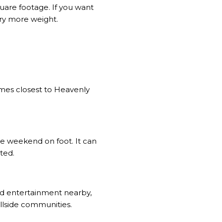
quare footage. If you want
rry more weight.
omes closest to Heavenly
he weekend on foot. It can
ted.
and entertainment nearby,
llside communities.