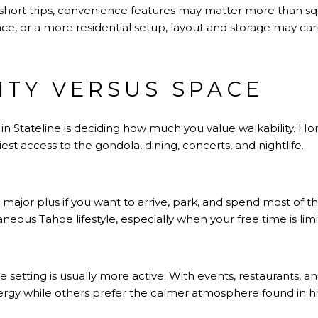
for short trips, convenience features may matter more than s
ce, or a more residential setup, layout and storage may ca
ITY VERSUS SPACE
 in Stateline is deciding how much you value walkability. H
iest access to the gondola, dining, concerts, and nightlife.
ajor plus if you want to arrive, park, and spend most of t
eous Tahoe lifestyle, especially when your free time is limi
ge setting is usually more active. With events, restaurants, 
gy while others prefer the calmer atmosphere found in hi