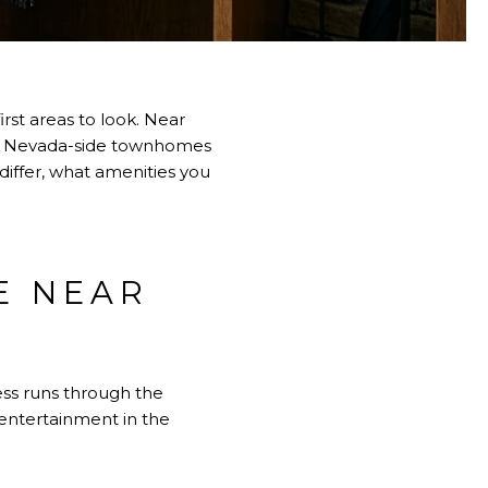
rst areas to look. Near
ger Nevada-side townhomes
differ, what amenities you
E NEAR
ss runs through the
 entertainment in the