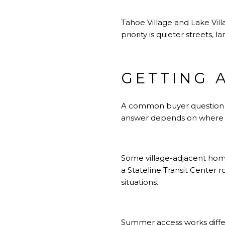
Tahoe Village and Lake Vill
priority is quieter streets, 
GETTING 
A common buyer question is
answer depends on where y
Some village-adjacent hom
a Stateline Transit Center
situations.
Summer access works differ