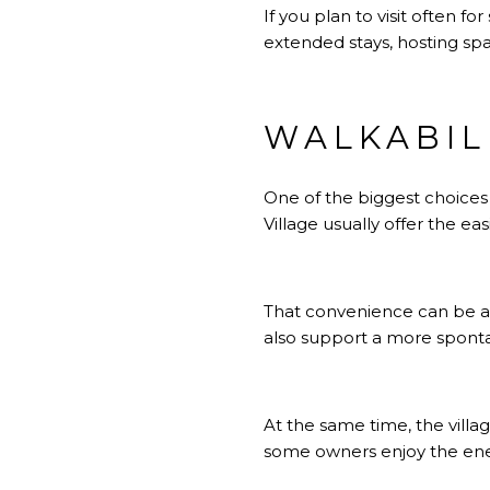
If you plan to visit often 
extended stays, hosting spa
WALKABIL
One of the biggest choices
Village usually offer the eas
That convenience can be a m
also support a more spontan
At the same time, the villa
some owners enjoy the ener