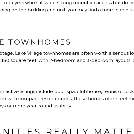
s to buyers who still want strong mountain access but do n
ing on the building and unit, you may find a more cabin-like
GE TOWNHOMES
otage, Lake Village townhomes are often worth a serious l
2,180 square feet, with 2-bedroom and 3-bedroom layouts, d
active listings include pool, spa, clubhouse, tennis or pickl
red with compact resort condos, these homes often feel mo
ys or more year-round usability.
NITIES REALLY MATT