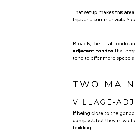
That setup makes this area 
trips and summer visits. Yo
Broadly, the local condo an
adjacent condos
that emph
tend to offer more space and
TWO MAIN
VILLAGE-AD
If being close to the gondo
compact, but they may offer
building.