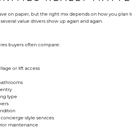
ive on paper, but the right mix depends on how you plan to
, several value drivers show up again and again.
ures buyers often compare:
lage or lift access
bathrooms
 entry
ing type
kers
ndition
 concierge-style services
rior maintenance