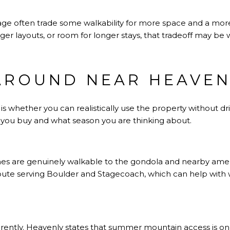
age often trade some walkability for more space and a more r
larger layouts, or room for longer stays, that tradeoff may be w
AROUND NEAR HEAVEN
 whether you can realistically use the property without dri
ou buy and what season you are thinking about.
es are genuinely walkable to the gondola and nearby amen
 route serving Boulder and Stagecoach, which can help with
ently. Heavenly states that summer mountain access is onl