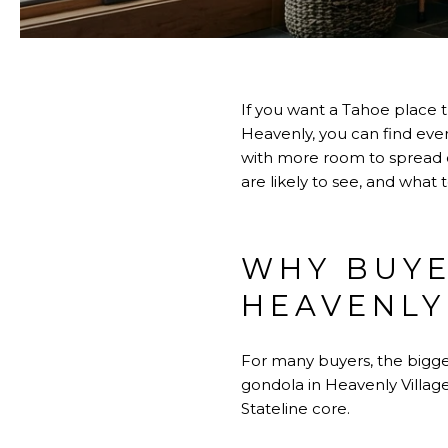
If you want a Tahoe place t
Heavenly, you can find eve
with more room to spread o
are likely to see, and what 
WHY BUYE
HEAVENLY
For many buyers, the bigg
gondola in Heavenly Village
Stateline core.