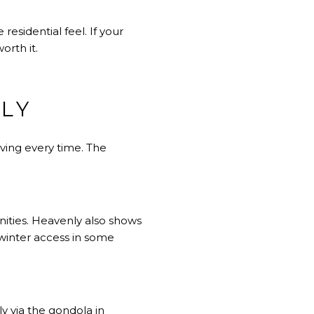
esidential feel. If your
orth it.
LY
ving every time. The
ities. Heavenly also shows
 winter access in some
y via the gondola in