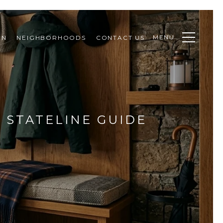
MENU
ON
NEIGHBORHOODS
CONTACT US
 STATELINE GUIDE