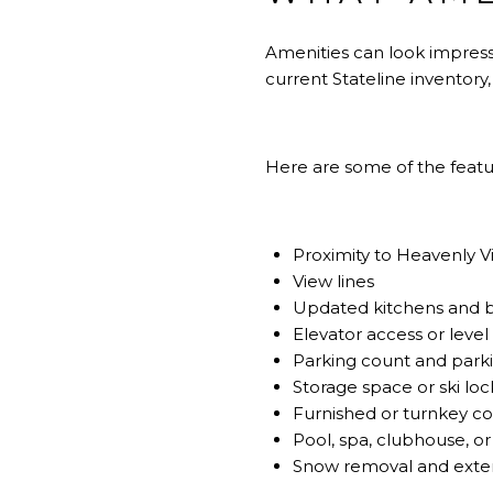
Amenities can look impress
current Stateline inventory
Here are some of the feat
Proximity to Heavenly Vil
View lines
Updated kitchens and 
Elevator access or level
Parking count and park
Storage space or ski loc
Furnished or turnkey co
Pool, spa, clubhouse, or
Snow removal and exte