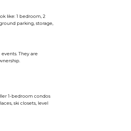
k like: 1 bedroom, 2
rground parking, storage,
e events. They are
wnership.
maller 1-bedroom condos
ces, ski closets, level