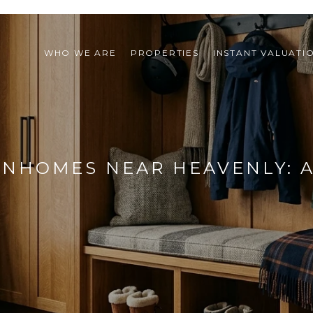
WHO WE ARE
PROPERTIES
INSTANT VALUATI
HOMES NEAR HEAVENLY: A