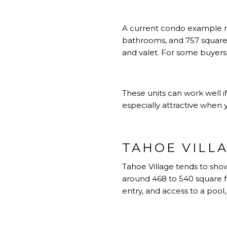
A current condo example ne
bathrooms, and 757 square f
and valet. For some buyers,
These units can work well if
especially attractive when
TAHOE VILL
Tahoe Village tends to show
around 468 to 540 square fee
entry, and access to a pool, 