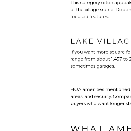
This category often appeal
of the village scene. Depend
focused features.
LAKE VILLA
If you want more square fo
range from about 1,457 to 
sometimes garages.
HOA amenities mentioned in 
areas, and security. Compa
buyers who want longer sta
WHAT AME