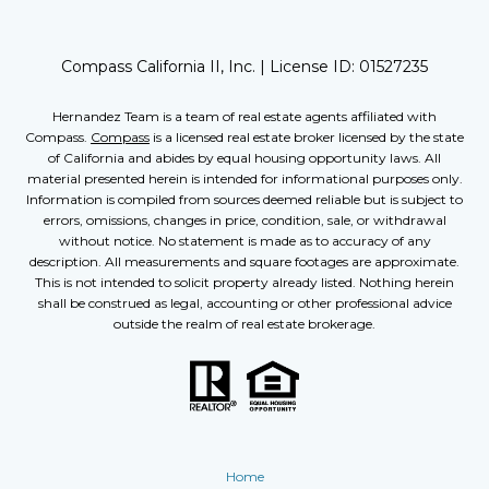
Compass California II, Inc. | License ID:
01527235
Hernandez Team is a team of real estate agents affiliated with
Compass.
Compass
is a licensed real estate broker licensed by the state
of California and abides by equal housing opportunity laws. All
material presented herein is intended for informational purposes only.
Information is compiled from sources deemed reliable but is subject to
errors, omissions, changes in price, condition, sale, or withdrawal
without notice. No statement is made as to accuracy of any
description. All measurements and square footages are approximate.
This is not intended to solicit property already listed. Nothing herein
shall be construed as legal, accounting or other professional advice
outside the realm of real estate brokerage.
Home