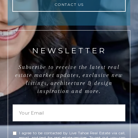
CONTACT US
NEWSLETTER
Subscribe to receive the latest real
estate market updates, exclusive new
listings, architecture & design
inspiration and more.
I agree to be contacted by Live Tahoe Real Estate via call,
email, and text for real estate services. To opt out, you can