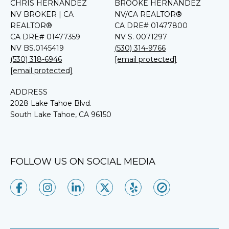
CHRIS HERNANDEZ
BROOKE HERNANDEZ
NV BROKER | CA
NV/CA REALTOR®
REALTOR®
CA DRE# 01477800
CA DRE# 01477359
NV S. 0071297
NV BS.0145419
(530) 314-9766
(530) 318-6946
[email protected]
[email protected]
ADDRESS
2028 Lake Tahoe Blvd.
South Lake Tahoe, CA 96150
FOLLOW US ON SOCIAL MEDIA