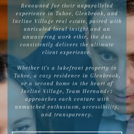
Renowned for their unparalleled
experience in Tahoe, Glenbrook, and
Incline Village real estate, paired with
unrivaled local insight and an
unwavering work ethic, the duo
consistently delivers the ultimate
client experience.
Whether it's a lakefront property in
Tahoe, a cozy residence in Glenbrook,
or a second home in the heart of
Incline Village, Team Hernandez
approaches each venture with
unmatched enthusiasm, accessibility,
and transparency.