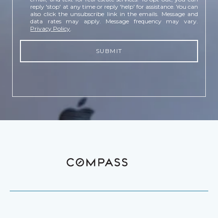
reply 'stop' at any time or reply 'help' for assistance. You can
also click the unsubscribe link in the emails. Message and
data rates may apply. Message frequency may vary.
Privacy Policy
.
SUBMIT