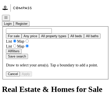
Go to: Homepage
Open navigation
Login
Register
For sale
Any price
All property types
All beds
All baths
List
Map
List
Map
All
filters
Save search
Draw to select your area(s). Tap a boundary to add a point.
Cancel
Apply
Real Estate & Homes for Sale