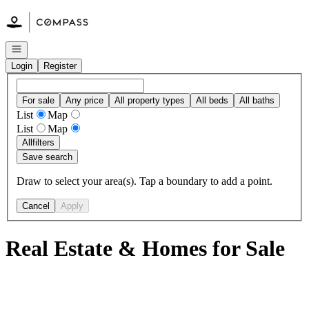
Go to: Homepage
Open navigation
Login
Register
For sale
Any price
All property types
All beds
All baths
List
Map
List
Map
All
filters
Save search
Draw to select your area(s). Tap a boundary to add a point.
Cancel
Apply
Real Estate & Homes for Sale