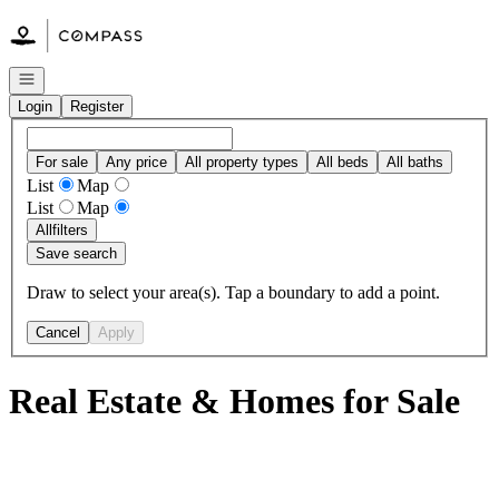
Go to: Homepage
Open navigation
Login
Register
For sale
Any price
All property types
All beds
All baths
List
Map
List
Map
All
filters
Save search
Draw to select your area(s). Tap a boundary to add a point.
Cancel
Apply
Real Estate & Homes for Sale